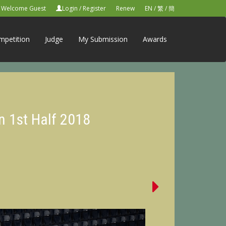
Welcome Guest
Login
/
Register
Renew
EN
/
繁
/
簡
mpetition
Judge
My Submission
Awards
n 1st Half 2018