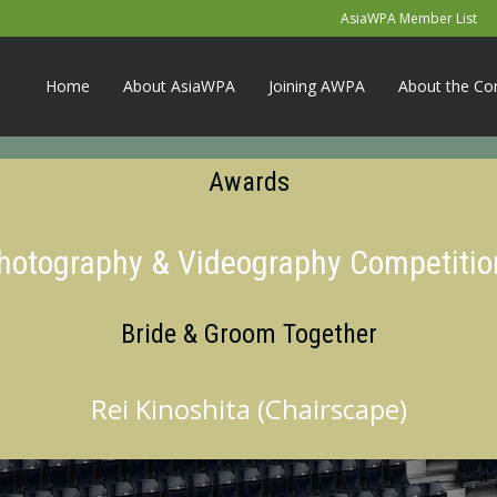
AsiaWPA Member List
Home
About AsiaWPA
Joining AWPA
About the Co
Awards
Photography & Videography Competitio
Bride & Groom Together
Rei Kinoshita (Chairscape)