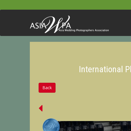
International 
Back