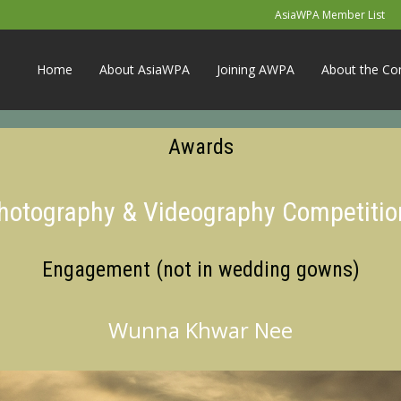
AsiaWPA Member List
Home
About AsiaWPA
Joining AWPA
About the Co
Awards
Photography & Videography Competitio
Engagement (not in wedding gowns)
Wunna Khwar Nee