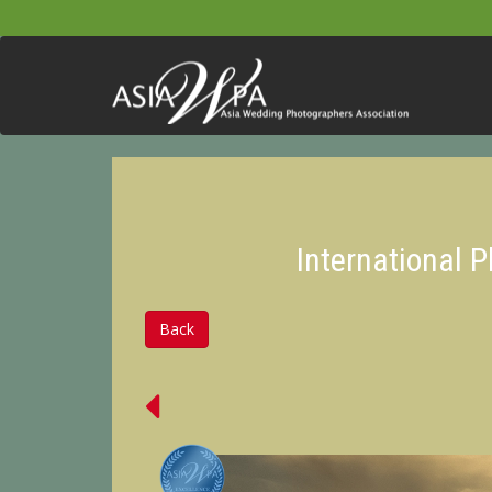
International 
Back