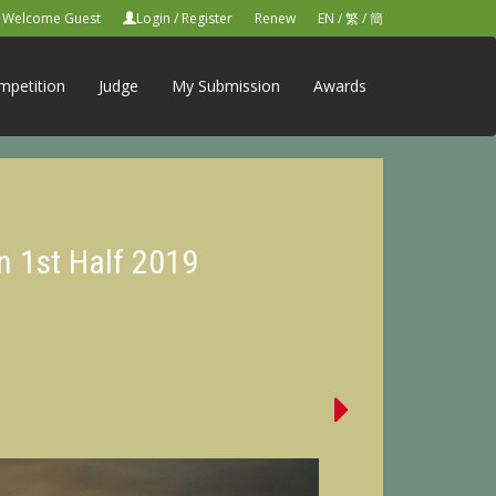
Welcome Guest
Login
/
Register
Renew
EN
/
繁
/
簡
mpetition
Judge
My Submission
Awards
n 1st Half 2019