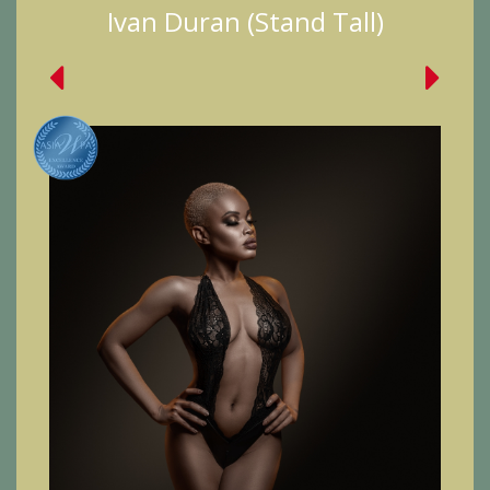
Ivan Duran (Stand Tall)