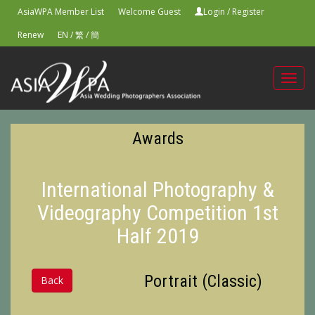
AsiaWPA Member List
Welcome Guest
Login
/
Register
Renew
EN
/
繁
/
簡
Toggl
navig
Awards
International Photography &
Videography Competition 1st
Half 2019
Portrait (Classic)
Back