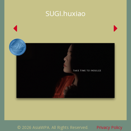
SUGI.huxiao
© 2026 AsiaWPA. All Rights Reserved.
Privacy Policy