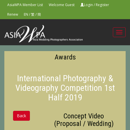
AsiaWPA Member List
Welcome Guest
Login
/
Register
Renew
EN
/
繁
/
簡
Toggl
navig
Awards
International Photography &
Videography Competition 1st
Half 2019
Concept Video
Back
(Proposal / Wedding)