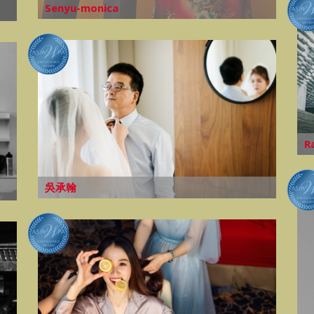
Senyu-monica
R
吳承翰