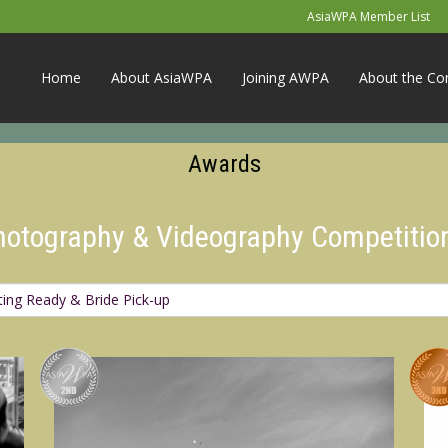
AsiaWPA Member List
Home
About AsiaWPA
Joining AWPA
About the Co
Awards
Photography & Videography Competitio