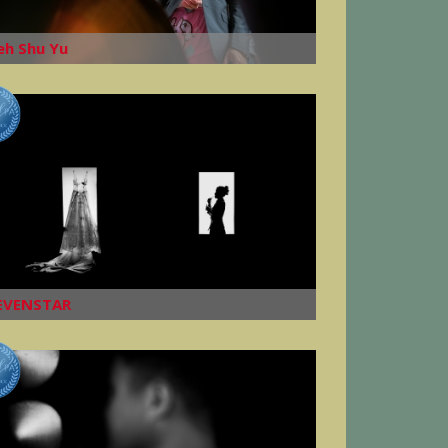
eh Shu Yu
EVENSTAR