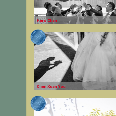
Hero Chan
Chen Xuan You