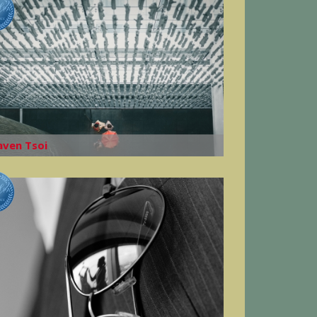
aven Tsoi