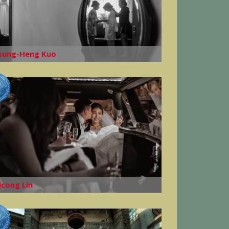
sung-Heng Kuo
icong Lin