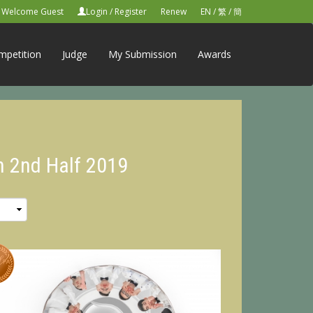
Welcome Guest
Login
/
Register
Renew
EN
/
繁
/
簡
mpetition
Judge
My Submission
Awards
n 2nd Half 2019