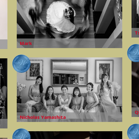
T
Mark
Q
Nicholas Yamashita