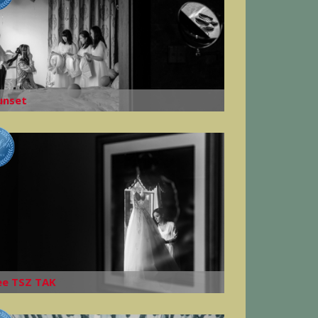
unset
ee TSZ TAK