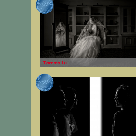
Tommy Lu