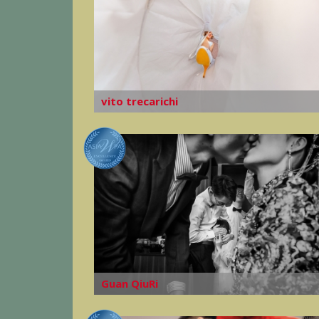
vito trecarichi
Guan QiuRi