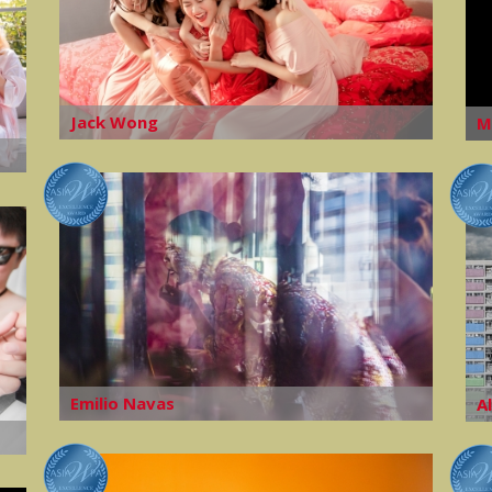
Jack Wong
M
Emilio Navas
A