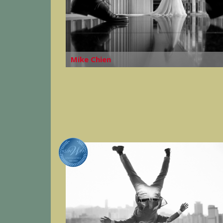
Mike Chien