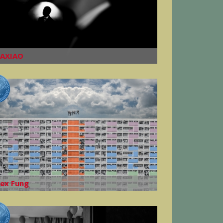
AXIAO
lex Fung