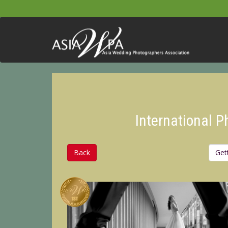
International 
Back