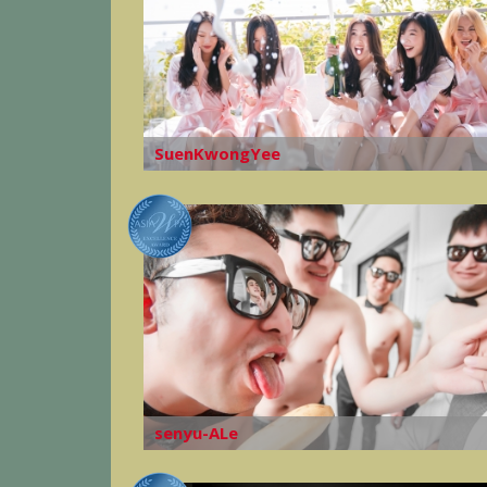
SuenKwongYee
senyu-ALe