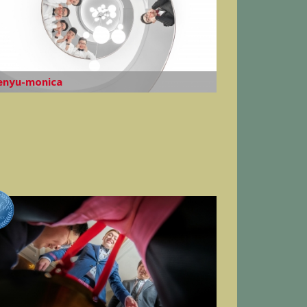
enyu-monica