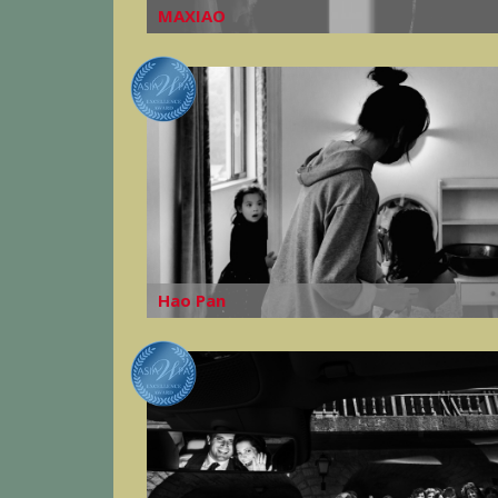
MAXIAO
Hao Pan