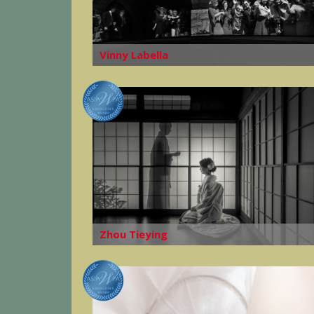
Vinny Labella
Zhou Tieying