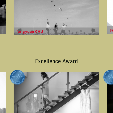
S
fangyuan CHU
Excellence Award