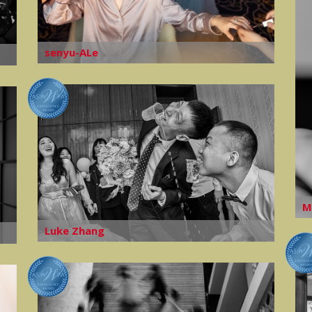
senyu-ALe
M
Luke Zhang