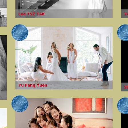
Lee TSZ TAK
Y
Yu Pang Yuen
S