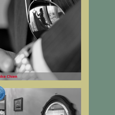
ike Chien