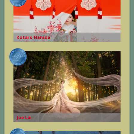
Kotaro Harada
Joe Lai