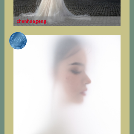
chenhuageng