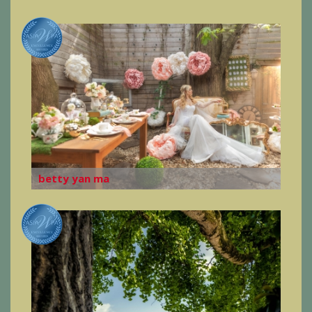
betty yan ma