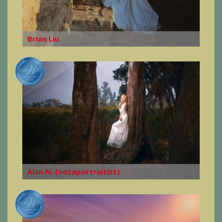
Brian Liu
Alan N. (notaportraitist)