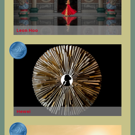
Leon Hoo
Hewei