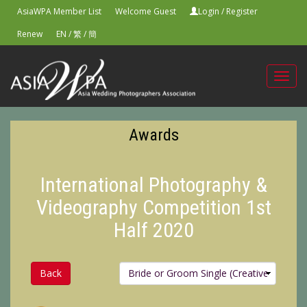
AsiaWPA Member List
Welcome Guest
Login
/
Register
Renew
EN
/
繁
/
簡
Toggl
navig
Awards
International Photography &
Videography Competition 1st
Half 2020
Back