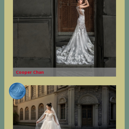
Cooper Chan