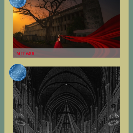
Mrr Axe