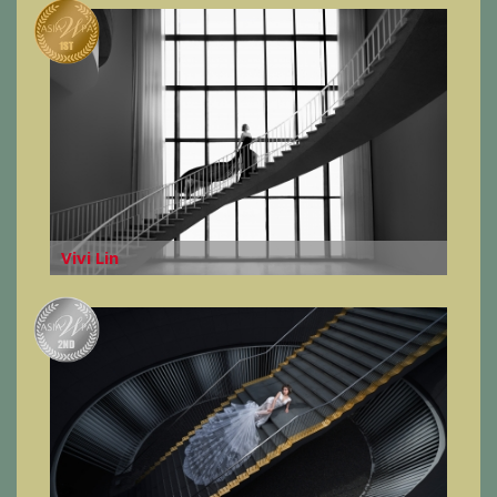
Vivi Lin