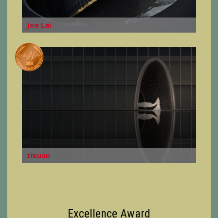
Joe Lai
zixuan
Excellence Award