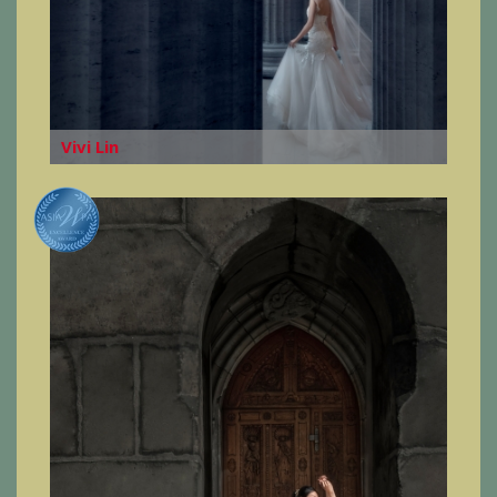
Vivi Lin