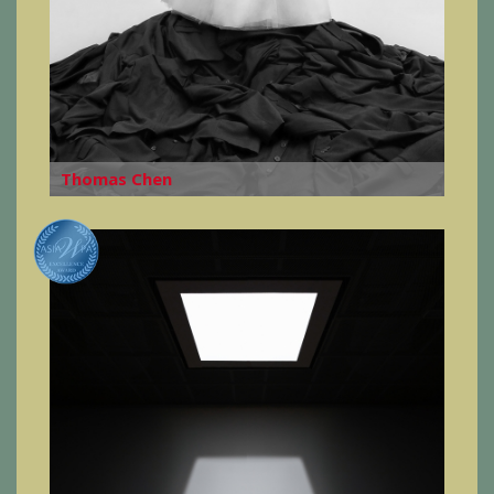
Thomas Chen