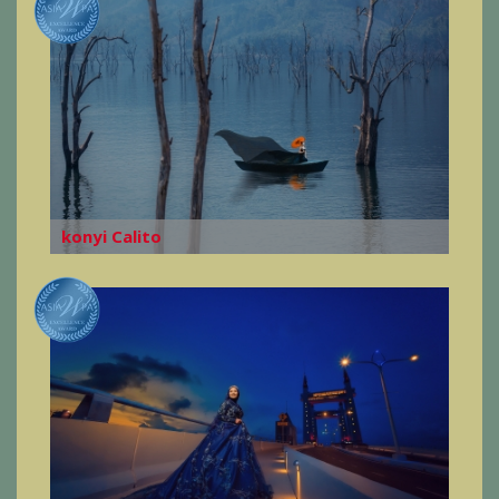
konyi Calito