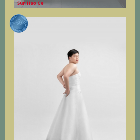
Sun Hao Ce