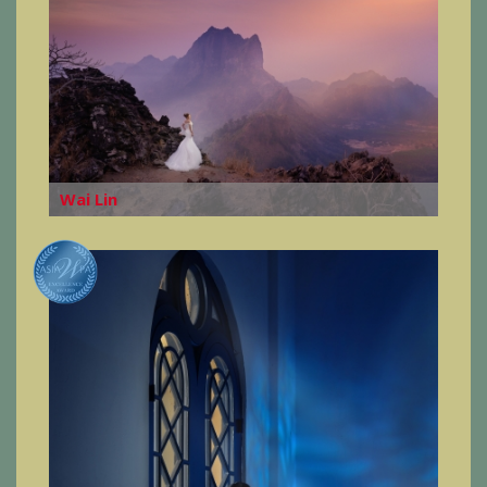
Wai Lin