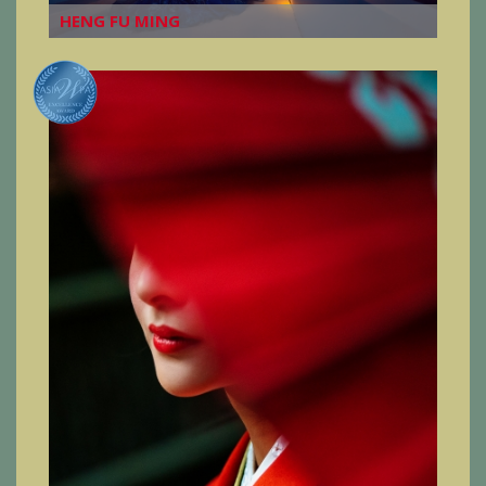
HENG FU MING