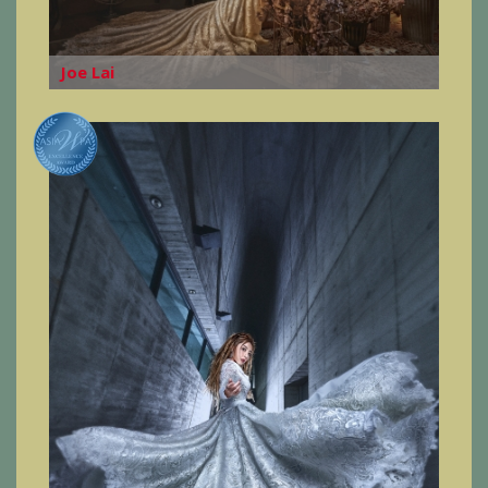
Joe Lai