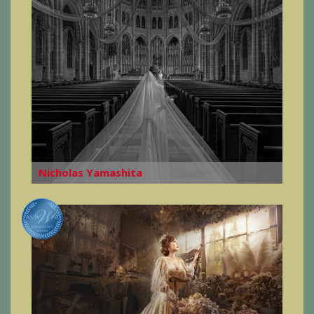
Nicholas Yamashita