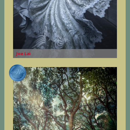
Joe Lai