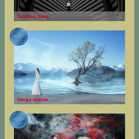
SoeMoe Aung
Senga Glacier