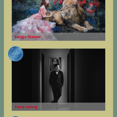
Senga Glacier
Tony Leong