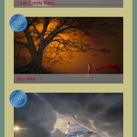
TSAI CHUN YING
Mrr Axe