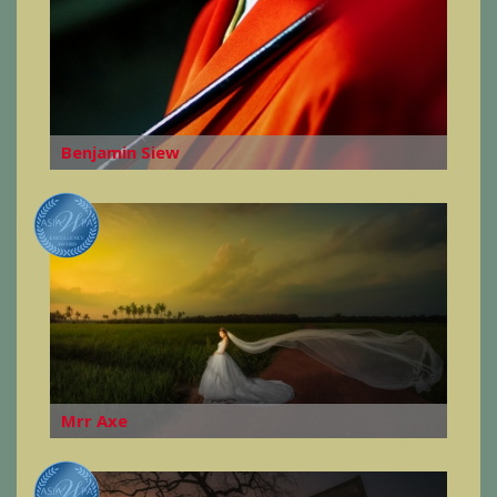
Benjamin Siew
Mrr Axe