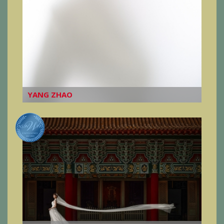
YANG ZHAO