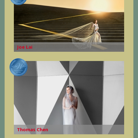
Joe Lai
Thomas Chen