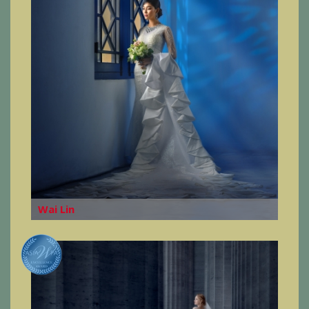
Wai Lin