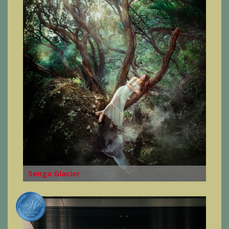
Senga Glacier