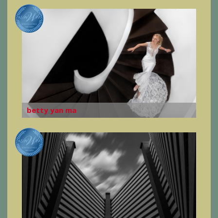
betty yan ma