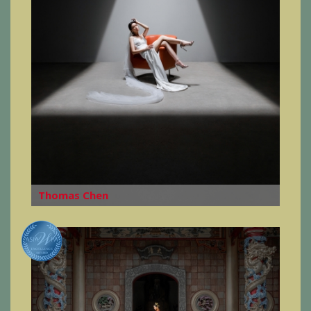
Thomas Chen