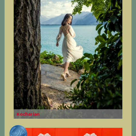
Kocharian