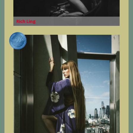
Rich Ling