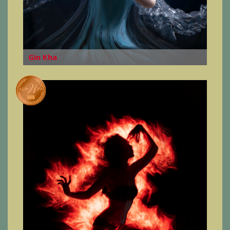
Gin Kha