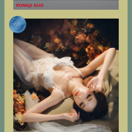
RONGJI GUO