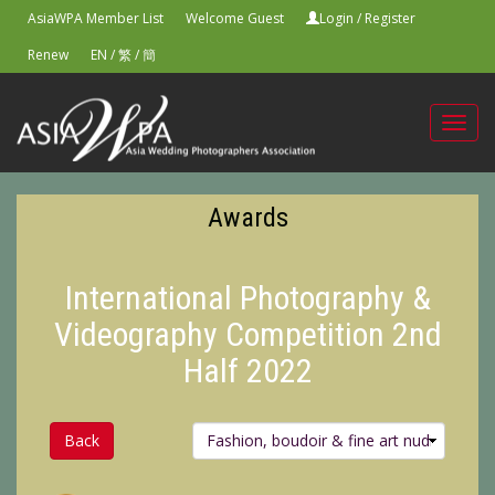
AsiaWPA Member List
Welcome Guest
Login
/
Register
Renew
EN
/
繁
/
簡
Toggl
navig
Awards
International Photography &
Videography Competition 2nd
Half 2022
Back