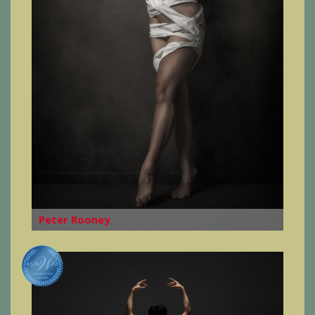
Peter Rooney