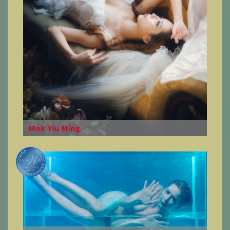
Mok Yiu Ming