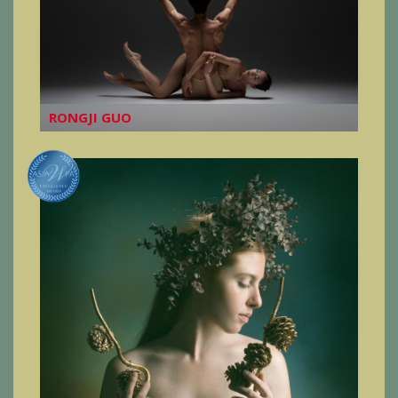
RONGJI GUO