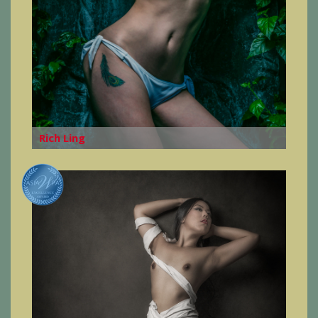
Rich Ling