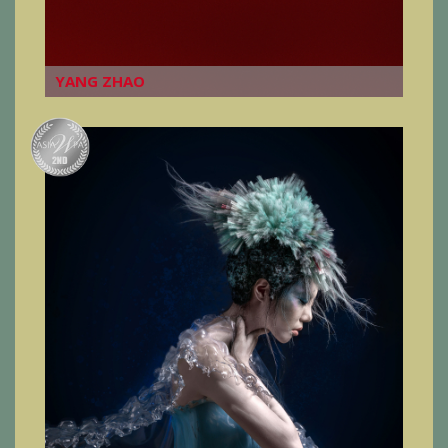
YANG ZHAO