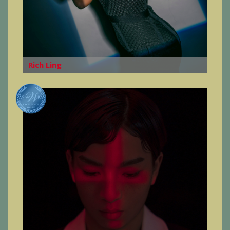
Rich Ling