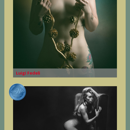
Luigi Fedeli