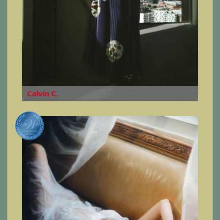
Calvin C.