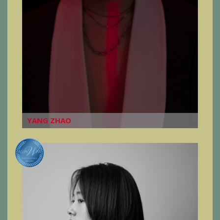
YANG ZHAO