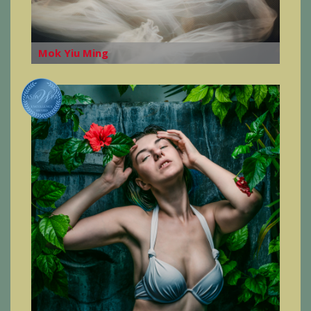
Mok Yiu Ming