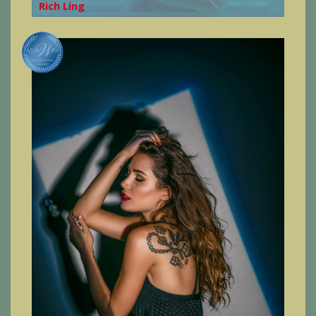
Rich Ling