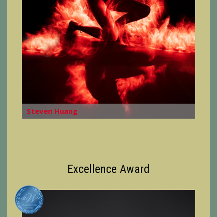
Steven Huang
Excellence Award