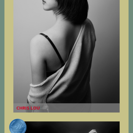
CHRIS LOU