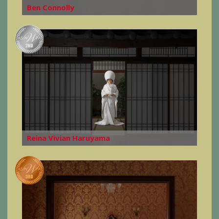
Ben Connolly
Reina Vivian Haruyama