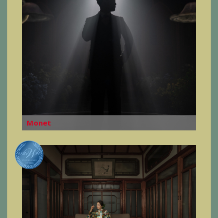
Monet