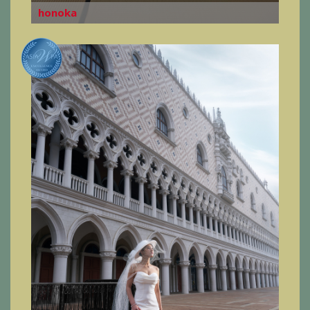
honoka