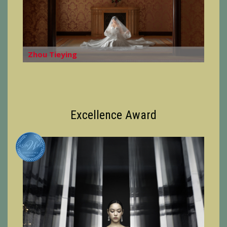
Zhou Tieying
Excellence Award