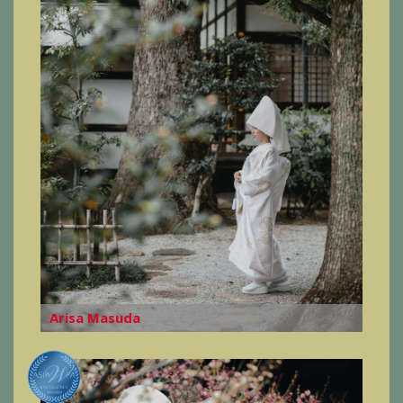
Arisa Masuda