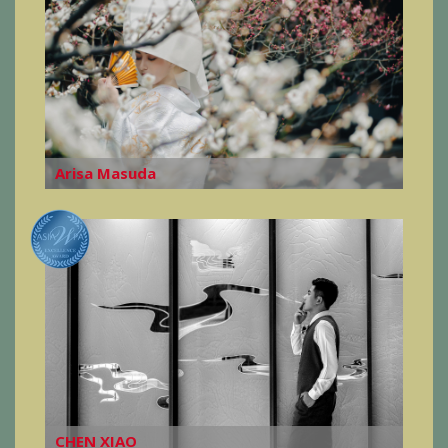
Arisa Masuda
CHEN XIAO