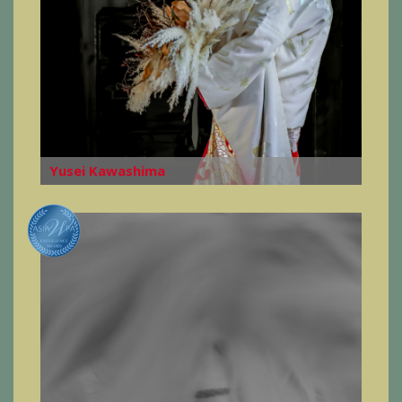
Yusei Kawashima