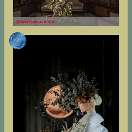
Yusei Kawashima