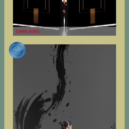
CHEN XIAO