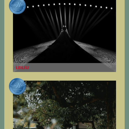
LEILIU