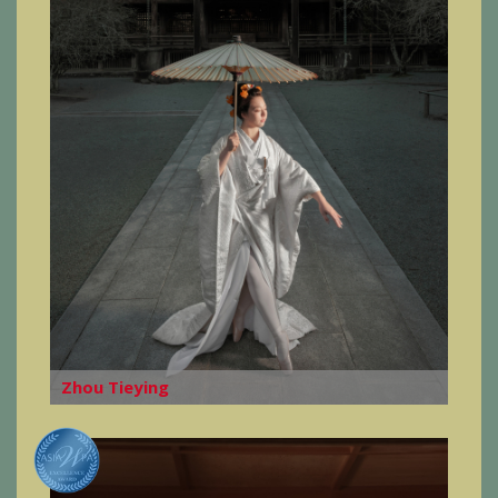
Zhou Tieying