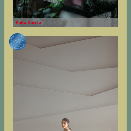
Fuka Kurita