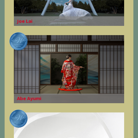
Joe Lai
Abe Ayumi