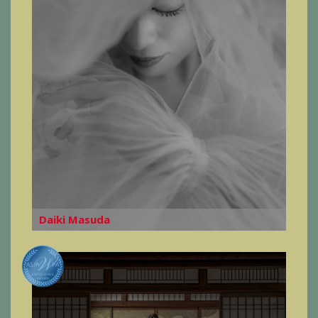
Daiki Masuda