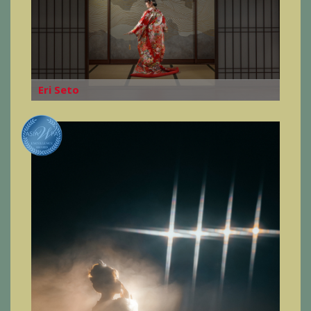
Eri Seto