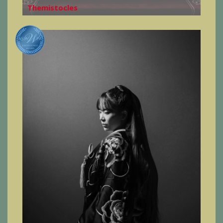
Themistocles