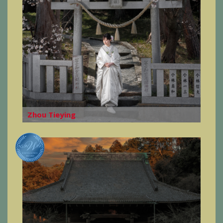
Zhou Tieying