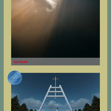
su.huan