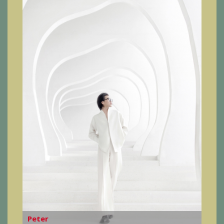
Peter