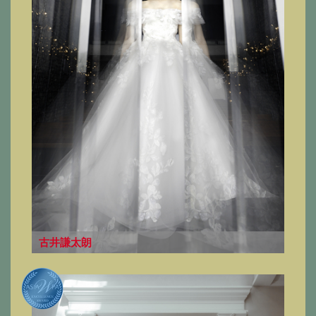
古井謙太朗