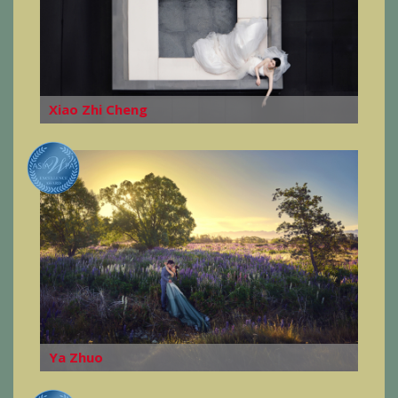
Xiao Zhi Cheng
Ya Zhuo