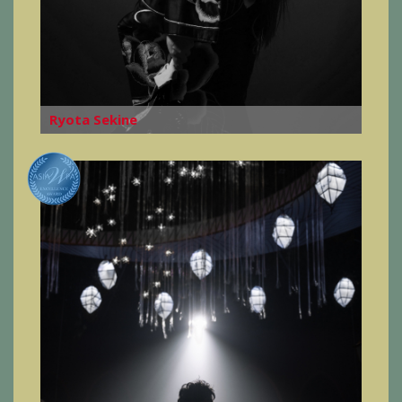
Ryota Sekine