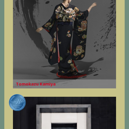
Tomokazu Kamiya