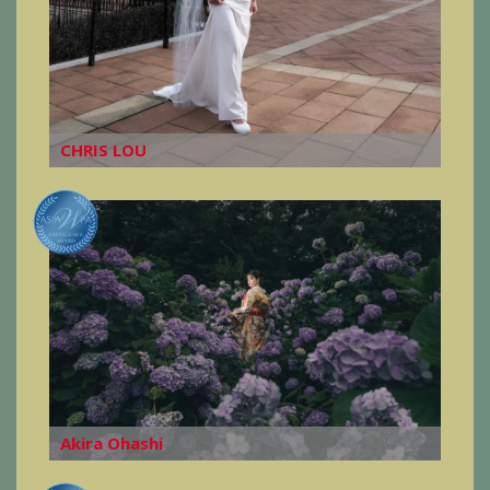
CHRIS LOU
Akira Ohashi