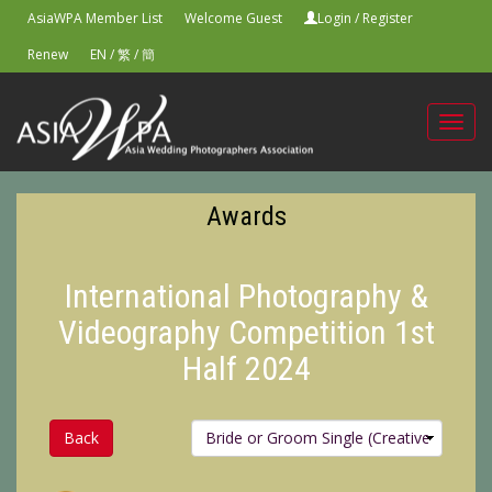
AsiaWPA Member List
Welcome Guest
Login
/
Register
Renew
EN
/
繁
/
簡
Toggl
navig
Awards
International Photography &
Videography Competition 1st
Half 2024
Back