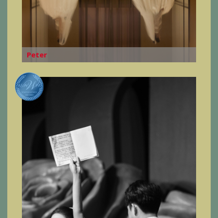
Peter