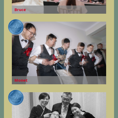
Bruce
Monet