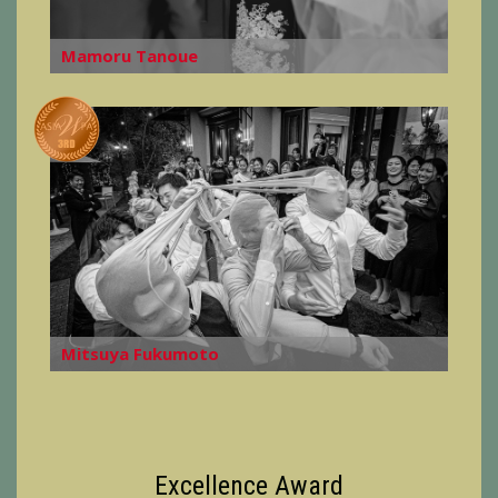
Mamoru Tanoue
Mitsuya Fukumoto
Excellence Award