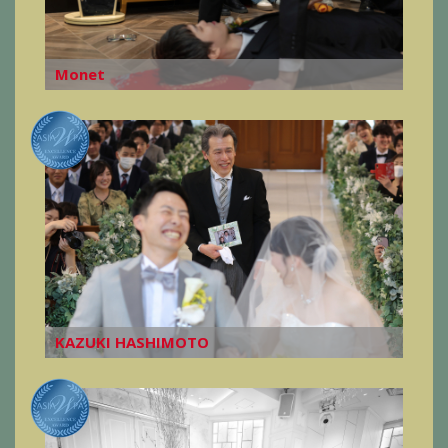
Monet
KAZUKI HASHIMOTO