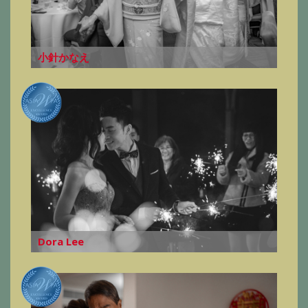
小針かなえ
Dora Lee