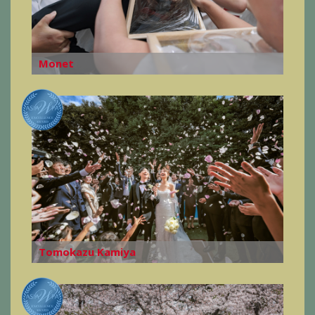
Monet
Tomokazu Kamiya