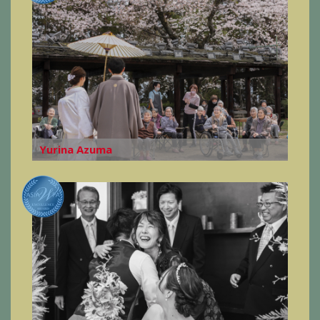
Yurina Azuma