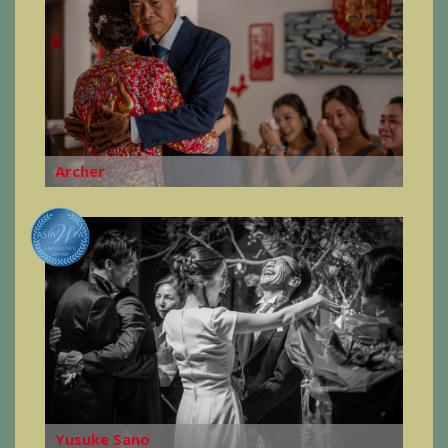
Archer
Yusuke Sano