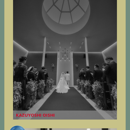
KAZUYOSHI OISHI