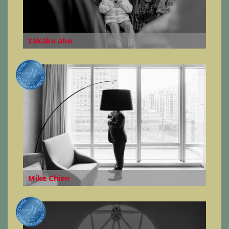
takako abo
Mike Chien