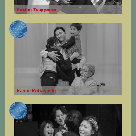
Kashin Tsujiyama
Kanae Kobayashi