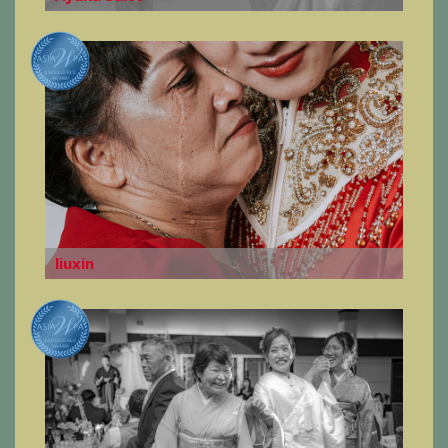
liuxin