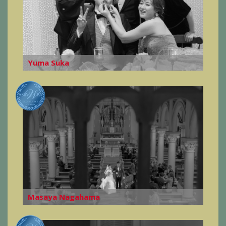
Yuma Suka
Masaya Nagahama