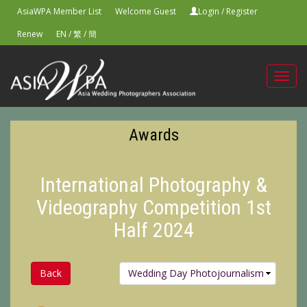
AsiaWPA Member List
Welcome Guest
Login
/
Register
Renew
EN
/
繁
/
簡
Toggl
navig
Awards
International Photography &
Videography Competition 1st
Half 2024
Back