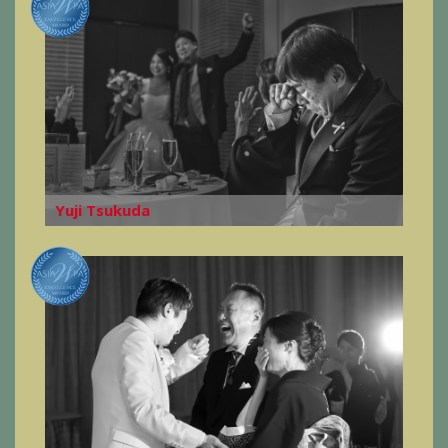
Yuji Tsukuda