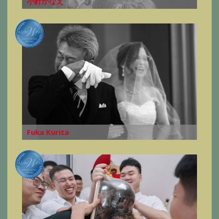
小針かなえ
Fuka Kurita