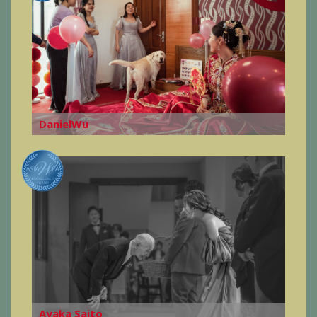
DanielWu
Ayaka Saito