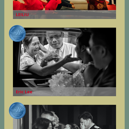
LEILIU
Eric Lee