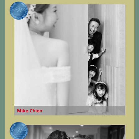
Mike Chien