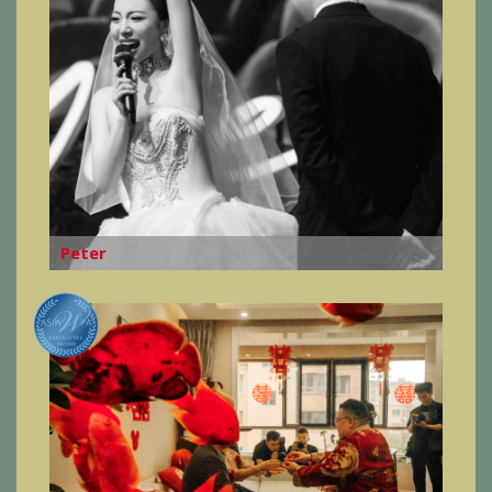
Peter