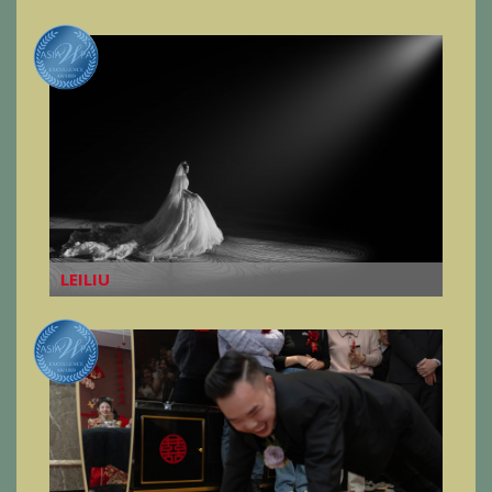
LEILIU