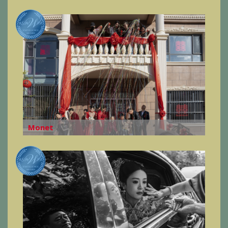
Monet