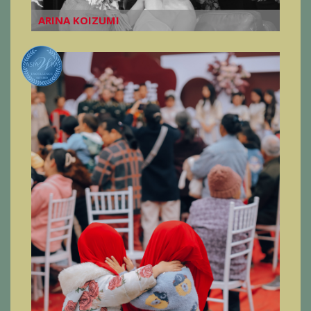
ARINA KOIZUMI