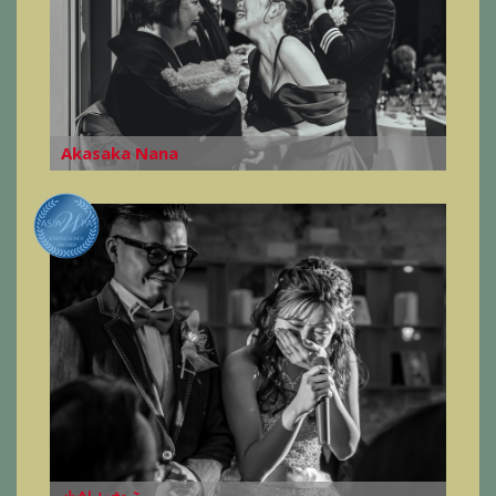
Akasaka Nana