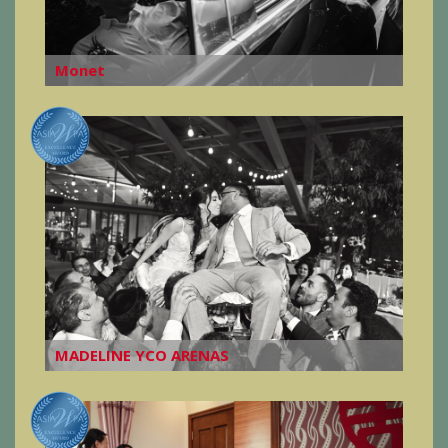
Monet
MADELINE YCO ARENAS