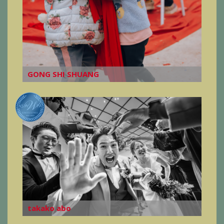
GONG SHI SHUANG
takako abo