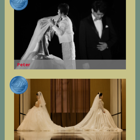
Peter