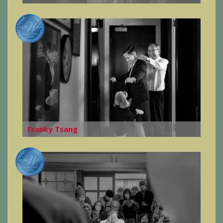
Franky Tsang