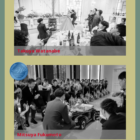
Takuya Watanabe
Mitsuya Fukumoto