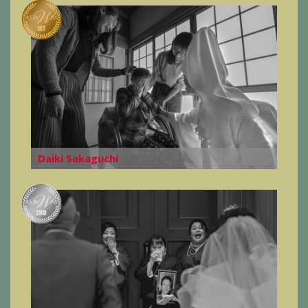
Daiki Sakaguchi