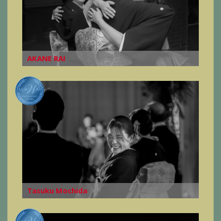
AKANE RAI
Tasuku Mochida