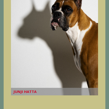
JUNJI HATTA