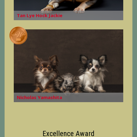
Tan Lye Hock Jackie
Nicholas Yamashita
Excellence Award