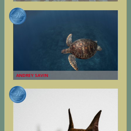
ANDREY SAVIN