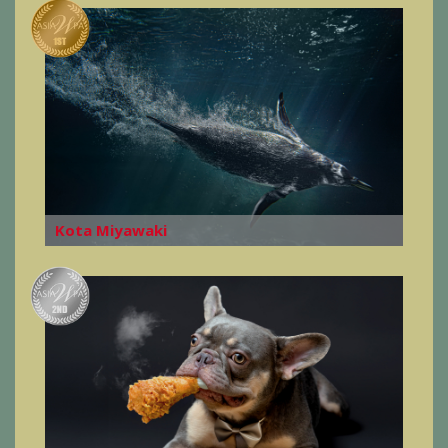
Kota Miyawaki