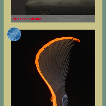
Shotaro Mizuno