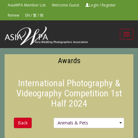
AsiaWPA Member List
Welcome Guest
Login
/
Register
Renew
EN
/
繁
/
簡
Toggl
navig
Awards
International Photography &
Videography Competition 1st
Half 2024
Back