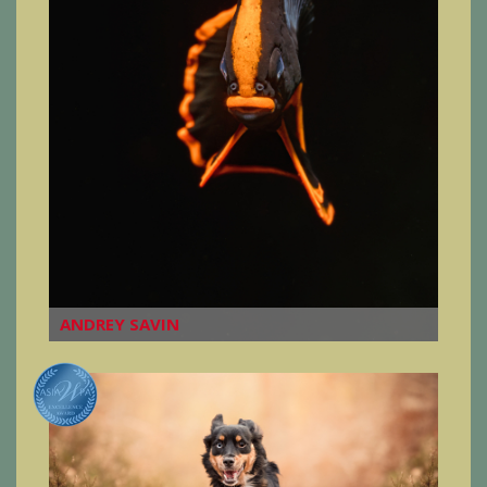
ANDREY SAVIN