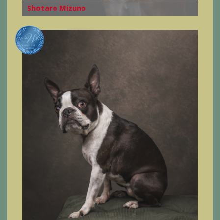
Shotaro Mizuno