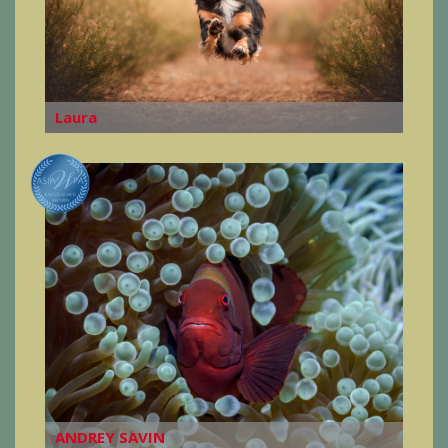
Laura
ANDREY SAVIN