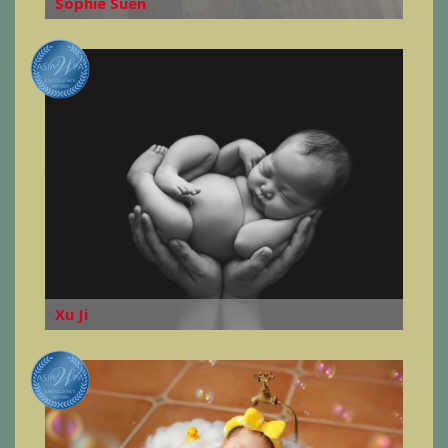
Sophie Suen
Xu Ji