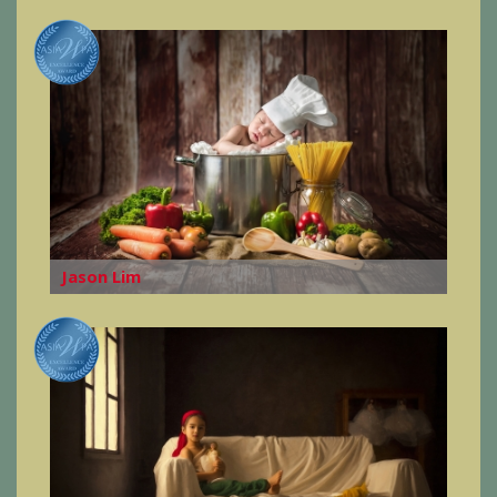
Jason Lim