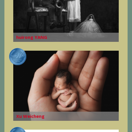
huirong YANG
Xu Weicheng