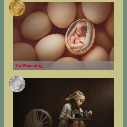
Xu Weicheng