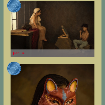
Jian Liu