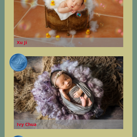
Xu Ji
Ivy Chua