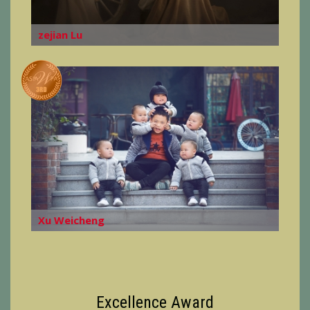
zejian Lu
Xu Weicheng
Excellence Award