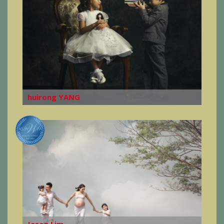
huirong YANG
Jason Lim