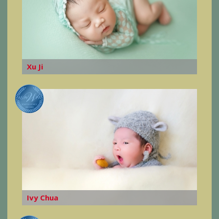
Xu Ji
Ivy Chua