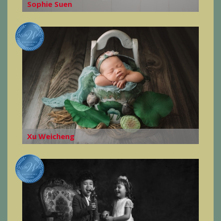
Sophie Suen
Xu Weicheng