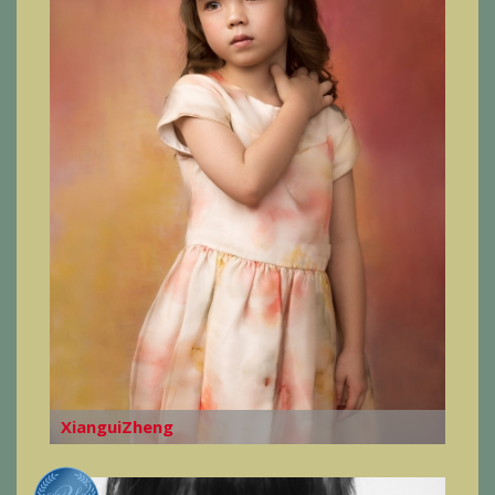
XianguiZheng