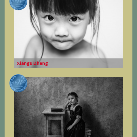
XianguiZheng