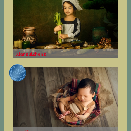
XianguiZheng