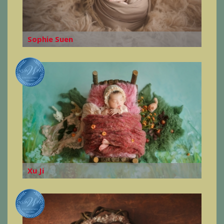
Sophie Suen
Xu Ji