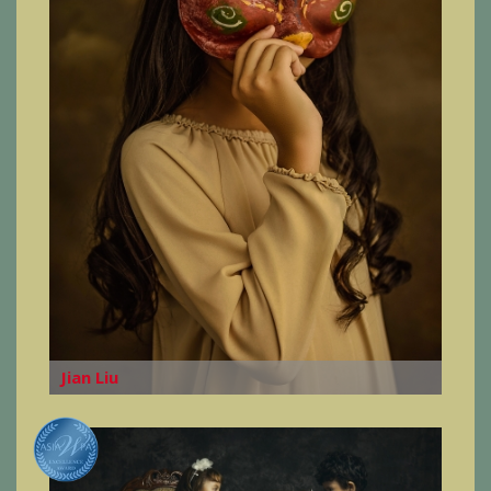
Jian Liu