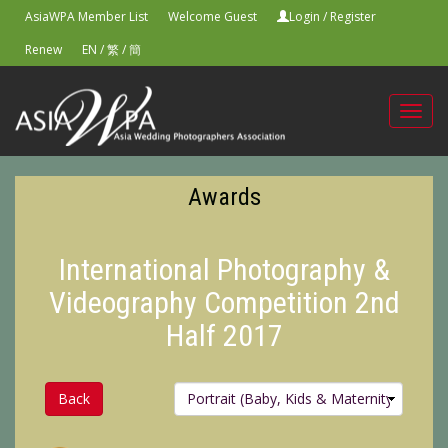
AsiaWPA Member List
Welcome Guest
Login
/
Register
Renew
EN
/
繁
/
簡
Toggl
navig
Awards
International Photography &
Videography Competition 2nd
Half 2017
Back