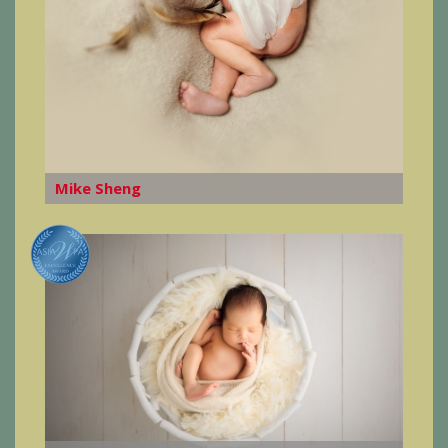
Mike Sheng