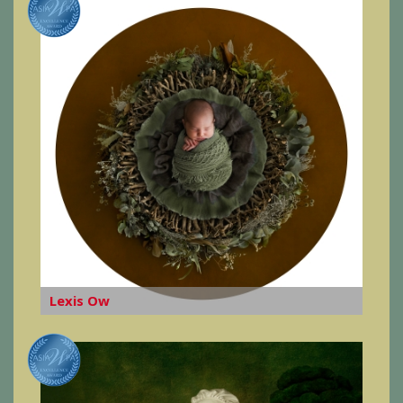
Lexis Ow