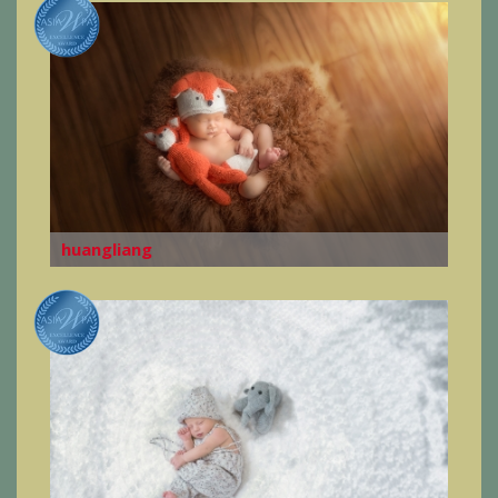
huangliang