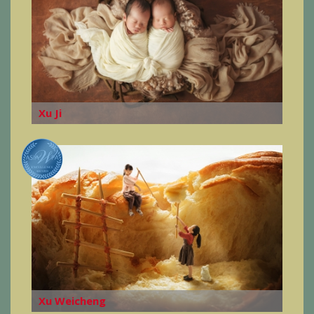
Xu Ji
Xu Weicheng