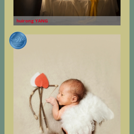
huirong YANG