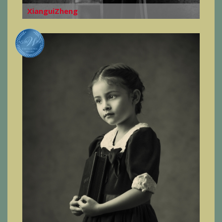
XianguiZheng