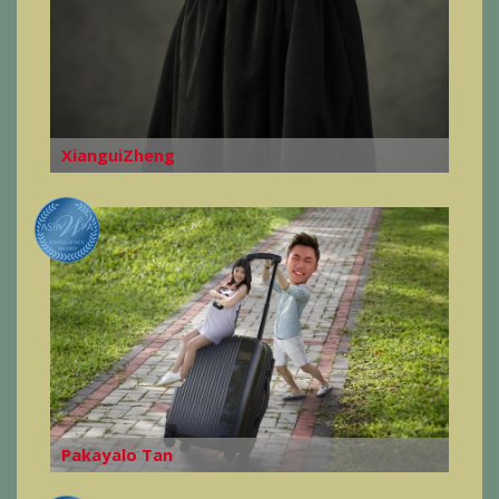
XianguiZheng
Pakayalo Tan