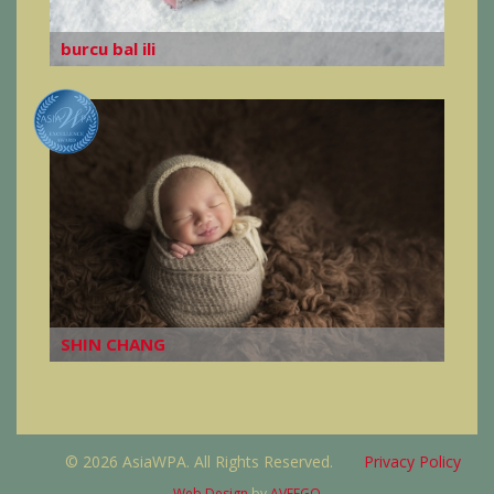
burcu bal ili
SHIN CHANG
© 2026 AsiaWPA. All Rights Reserved.
Privacy Policy
Web Design
by
AVEEGO