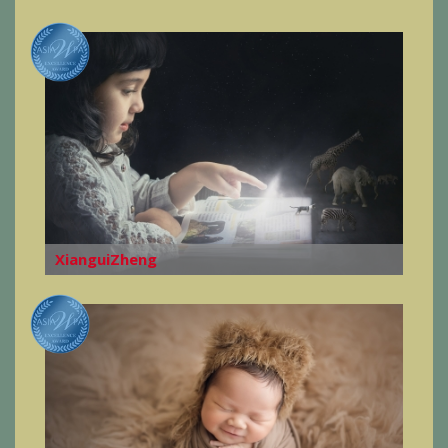
XianguiZheng