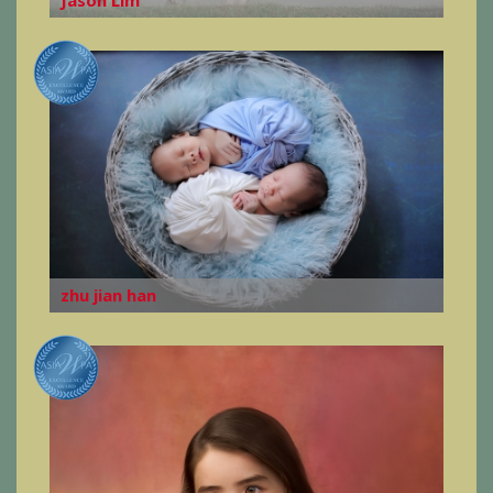
zhu jian han