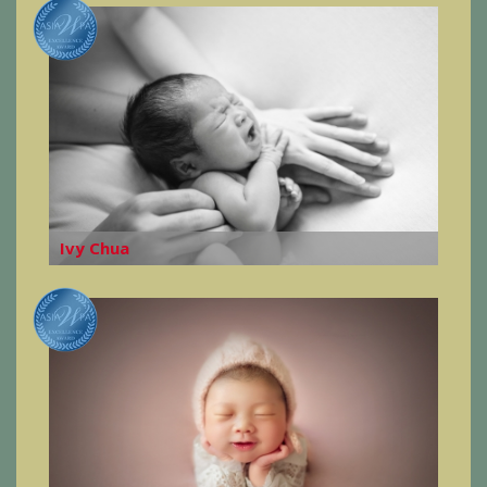
Ivy Chua