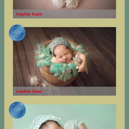
Sophie Suen
Sophie Suen