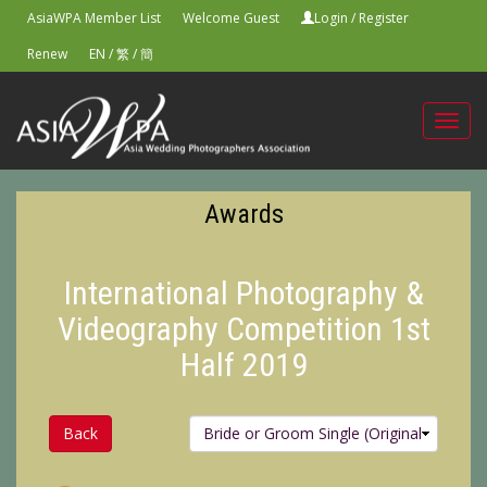
AsiaWPA Member List
Welcome Guest
Login
/
Register
Renew
EN
/
繁
/
簡
Toggl
navig
Awards
International Photography &
Videography Competition 1st
Half 2019
Back