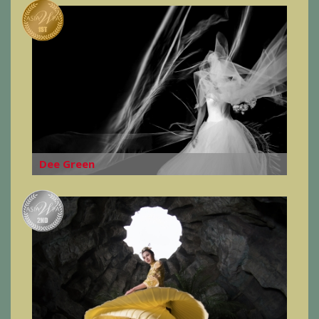
Dee Green