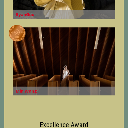
RyanGuo
Min Wang
Excellence Award