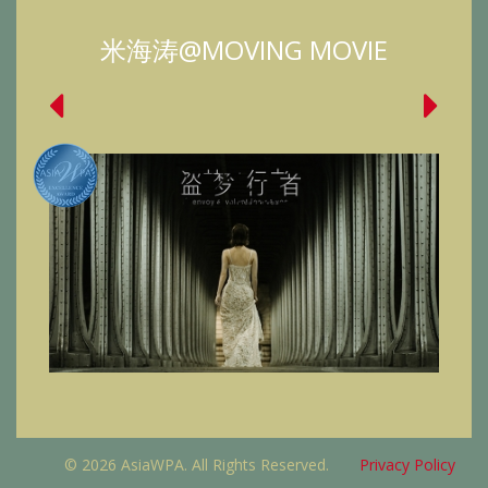
米海涛@MOVING MOVIE
© 2026 AsiaWPA. All Rights Reserved.
Privacy Policy