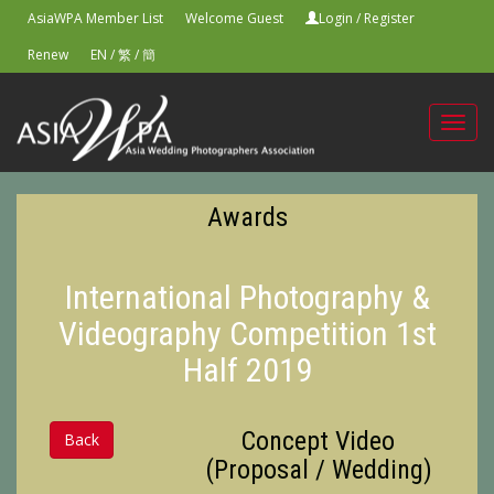
AsiaWPA Member List
Welcome Guest
Login
/
Register
Renew
EN
/
繁
/
簡
Toggl
navig
Awards
International Photography &
Videography Competition 1st
Half 2019
Concept Video
Back
(Proposal / Wedding)