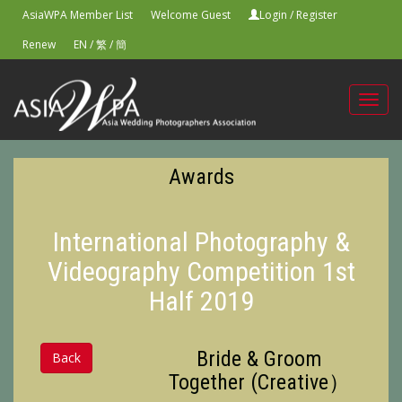
AsiaWPA Member List
Welcome Guest
Login
/
Register
Renew
EN
/
繁
/
簡
Toggl
navig
Awards
International Photography &
Videography Competition 1st
Half 2019
Bride & Groom
Back
Together (Creative）