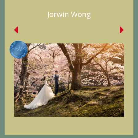
Jorwin Wong