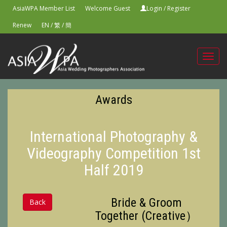
AsiaWPA Member List
Welcome Guest
Login
/
Register
Renew
EN
/
繁
/
簡
Toggl
navig
Awards
International Photography &
Videography Competition 1st
Half 2019
Bride & Groom
Back
Together (Creative）