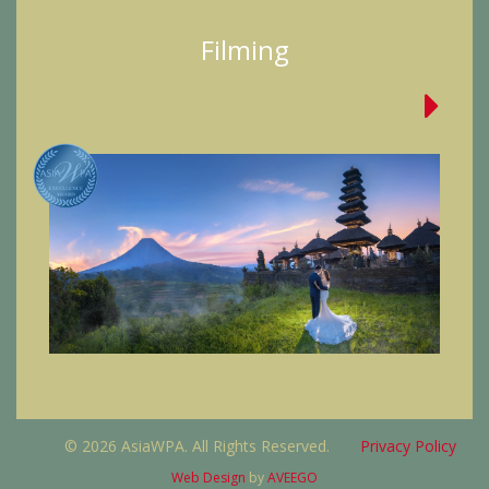
Filming
© 2026 AsiaWPA. All Rights Reserved.
Privacy Policy
Web Design
by
AVEEGO