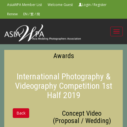
AsiaWPA Member List
Welcome Guest
Login
/
Register
Renew
EN
/
繁
/
簡
Toggl
navig
Awards
International Photography &
Videography Competition 1st
Half 2019
Concept Video
Back
(Proposal / Wedding)