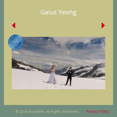
Gaius Yeong
© 2026 AsiaWPA. All Rights Reserved.
Privacy Policy