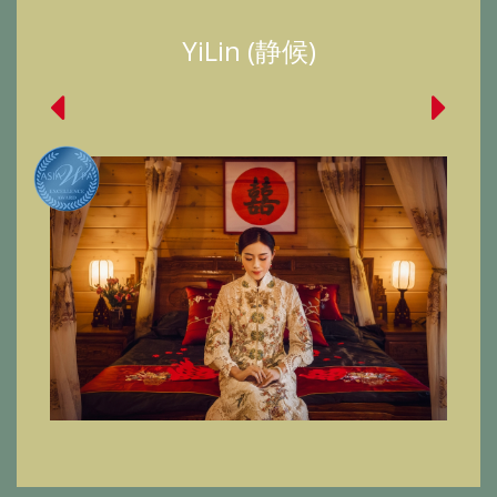
YiLin (静候)