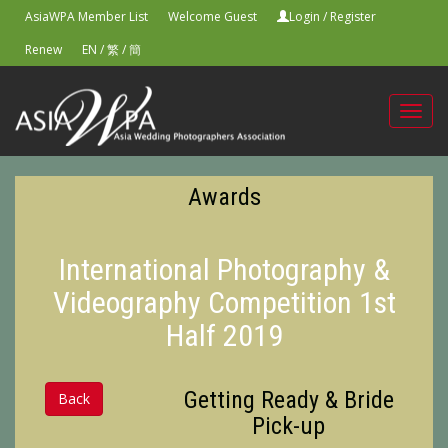
AsiaWPA Member List
Welcome Guest
Login
/
Register
Renew
EN
/
繁
/
簡
Toggl
navig
Awards
International Photography &
Videography Competition 1st
Half 2019
Getting Ready & Bride
Back
Pick-up