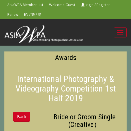
AsiaWPA Member List
Welcome Guest
Login
/
Register
Renew
EN
/
繁
/
簡
Toggl
navig
Awards
International Photography &
Videography Competition 1st
Half 2019
Bride or Groom Single
Back
(Creative）