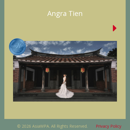
Angra Tien
© 2026 AsiaWPA. All Rights Reserved.
Privacy Policy