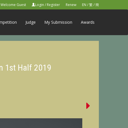
Welcome Guest
Login
/
Register
Renew
EN
/
繁
/
簡
mpetition
Judge
My Submission
Awards
n 1st Half 2019