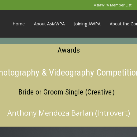
AsiaWPA Member List
Home
About AsiaWPA
Joining AWPA
About the Co
Awards
Photography & Videography Competitio
Bride or Groom Single (Creative）
Anthony Mendoza Barlan (Introvert)