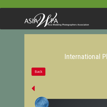
International 
Back