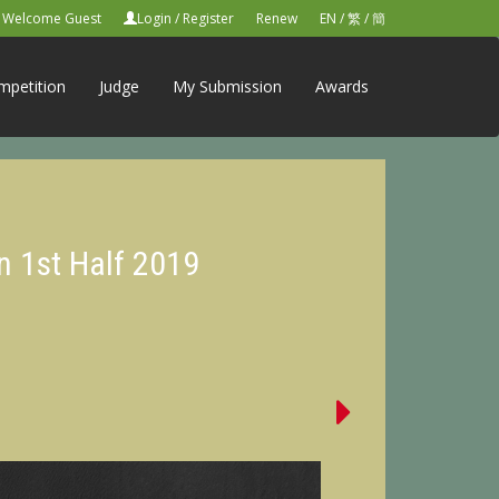
Welcome Guest
Login
/
Register
Renew
EN
/
繁
/
簡
mpetition
Judge
My Submission
Awards
n 1st Half 2019