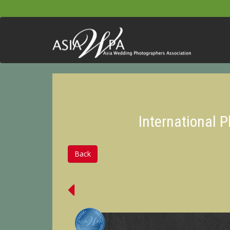
International 
Back