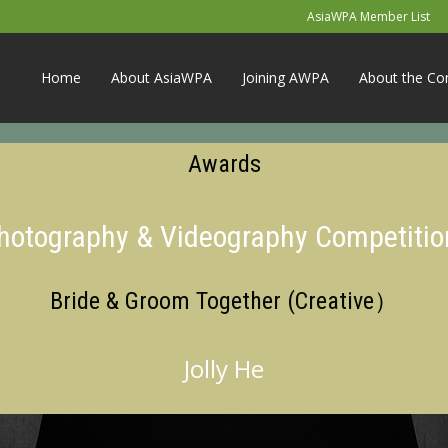
AsiaWPA Member List
Home
About AsiaWPA
Joining AWPA
About the Co
Awards
Photography & Videography Competitio
Bride & Groom Together (Creative）
Jolly He