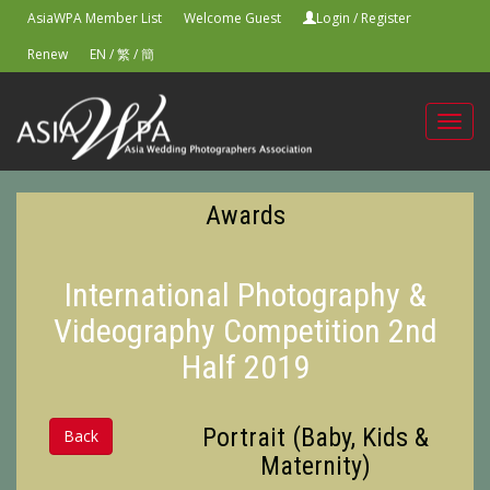
AsiaWPA Member List
Welcome Guest
Login
/
Register
Renew
EN
/
繁
/
簡
Toggl
navig
Awards
International Photography &
Videography Competition 2nd
Half 2019
Portrait (Baby, Kids &
Back
Maternity)