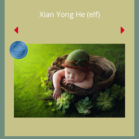
Xian Yong He (elf)