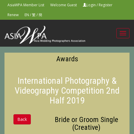
AsiaWPA Member List
Welcome Guest
Login
/
Register
Renew
EN
/
繁
/
簡
Toggl
navig
Awards
International Photography &
Videography Competition 2nd
Half 2019
Bride or Groom Single
Back
(Creative)