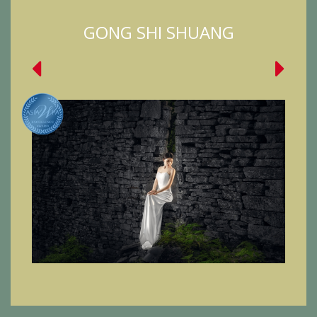
GONG SHI SHUANG