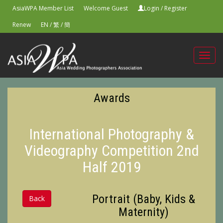
AsiaWPA Member List
Welcome Guest
Login
/
Register
Renew
EN
/
繁
/
簡
Toggl
navig
Awards
International Photography &
Videography Competition 2nd
Half 2019
Portrait (Baby, Kids &
Back
Maternity)