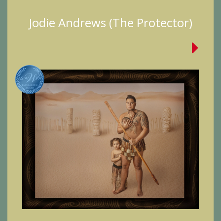
Jodie Andrews (The Protector)