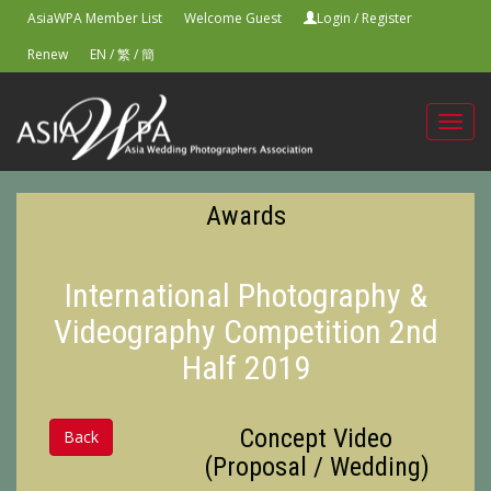
AsiaWPA Member List
Welcome Guest
Login
/
Register
Renew
EN
/
繁
/
簡
Toggl
navig
Awards
International Photography &
Videography Competition 2nd
Half 2019
Concept Video
Back
(Proposal / Wedding)