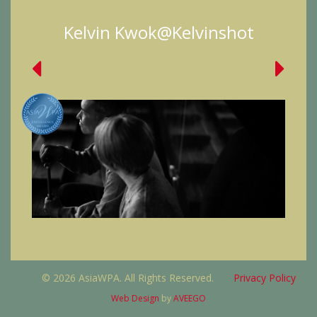
Kelvin Kwok@Kelvinshot
© 2026 AsiaWPA. All Rights Reserved.
Privacy Policy
Web Design
by
AVEEGO