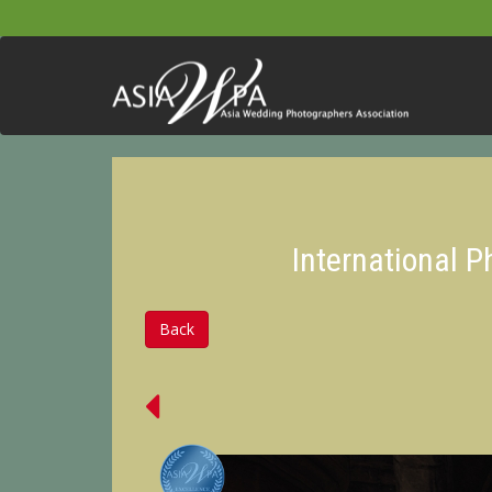
International 
Back