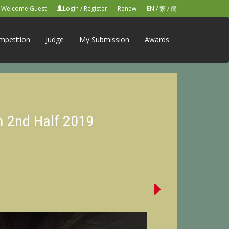
Welcome Guest
Login
/
Register
Renew
EN
/
繁
/
簡
mpetition
Judge
My Submission
Awards
n 2nd Half 2019