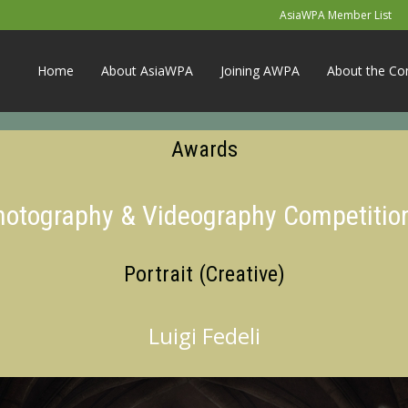
AsiaWPA Member List
Home
About AsiaWPA
Joining AWPA
About the Co
Awards
Photography & Videography Competitio
Portrait (Creative)
Luigi Fedeli