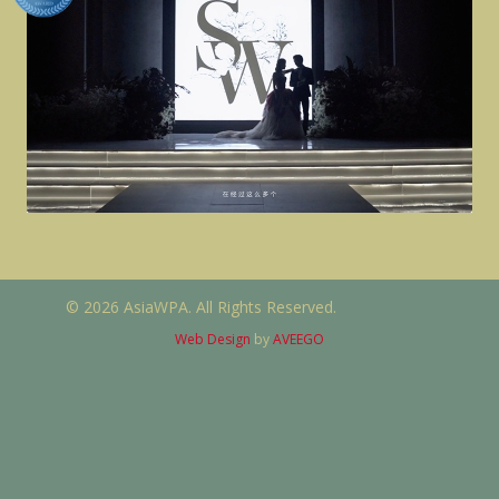
© 2026 AsiaWPA. All Rights Reserved.
Web Design
by
AVEEGO