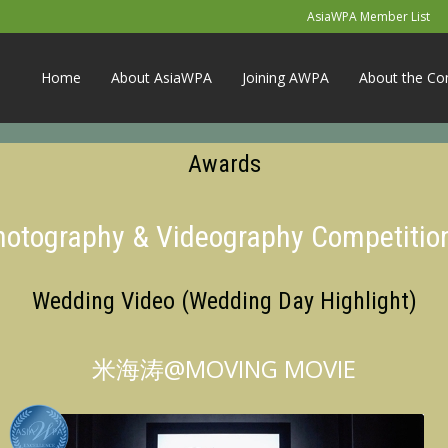
AsiaWPA Member List
Home
About AsiaWPA
Joining AWPA
About the Co
Awards
Photography & Videography Competitio
Wedding Video (Wedding Day Highlight)
米海涛@MOVING MOVIE