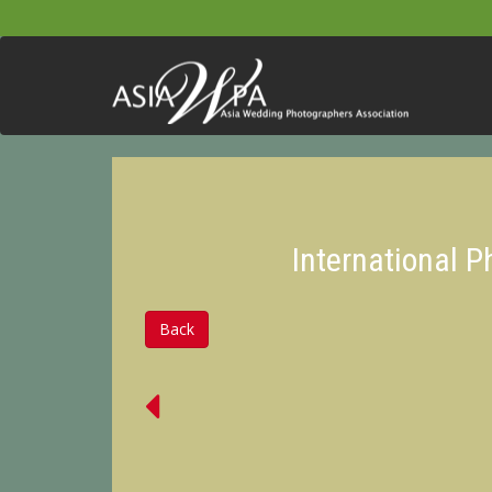
International 
Back