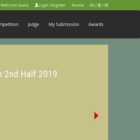
Welcome Guest
Login
/
Register
Renew
EN
/
繁
/
簡
mpetition
Judge
My Submission
Awards
n 2nd Half 2019