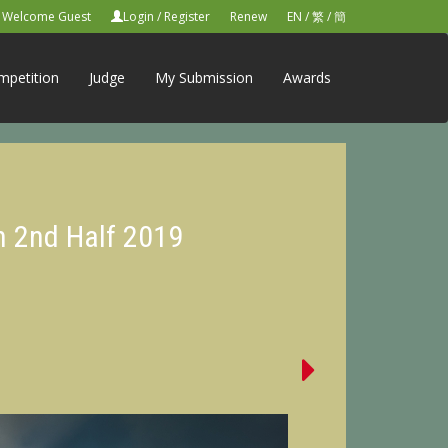
Welcome Guest
Login
/
Register
Renew
EN
/
繁
/
簡
mpetition
Judge
My Submission
Awards
n 2nd Half 2019