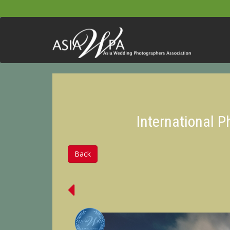
International 
Back