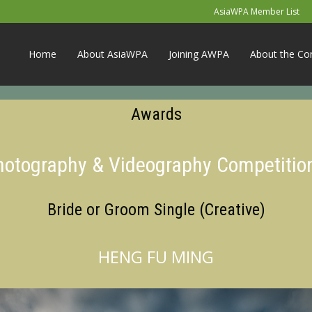
AsiaWPA Member List
Home
About AsiaWPA
Joining AWPA
About the Co
Awards
Photography & Videography Competitio
Bride or Groom Single (Creative)
HENG FU MING