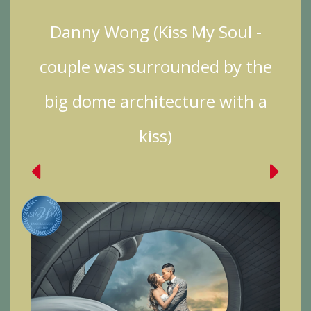
Danny Wong (Kiss My Soul -
couple was surrounded by the
big dome architecture with a
kiss)