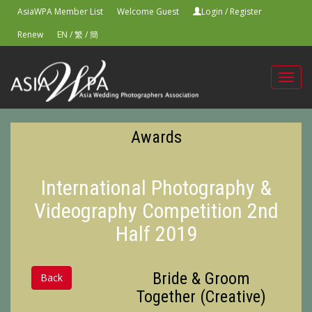
AsiaWPA Member List
Welcome Guest
Login
/
Register
Renew
EN
/
繁
/
簡
Toggl
navig
Awards
International Photography &
Videography Competition 2nd
Half 2019
Bride & Groom
Back
Together (Creative)