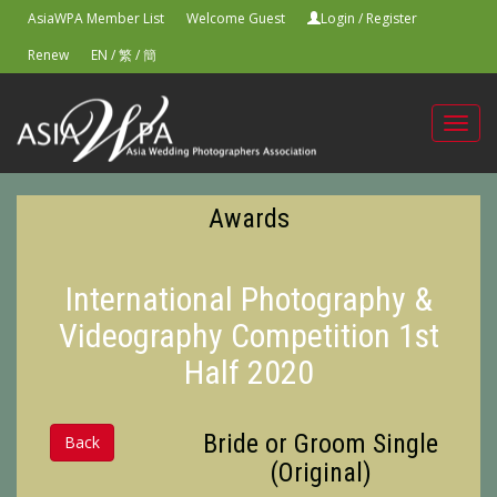
AsiaWPA Member List
Welcome Guest
Login
/
Register
Renew
EN
/
繁
/
簡
Toggl
navig
Awards
International Photography &
Videography Competition 1st
Half 2020
Bride or Groom Single
Back
(Original)