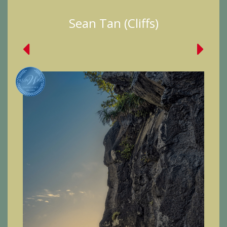
Sean Tan (Cliffs)