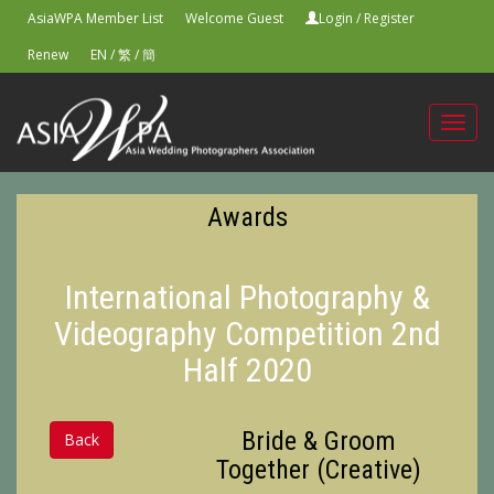
AsiaWPA Member List
Welcome Guest
Login
/
Register
Renew
EN
/
繁
/
簡
Toggl
navig
Awards
International Photography &
Videography Competition 2nd
Half 2020
Bride & Groom
Back
Together (Creative)