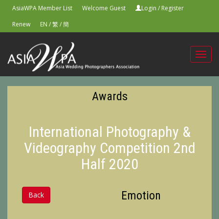
AsiaWPA Member List
Welcome Guest
Login
/
Register
Renew
EN
/
繁
/
簡
Toggl
navig
Awards
International Photography &
Videography Competition 2nd
Half 2020
Emotion
Back