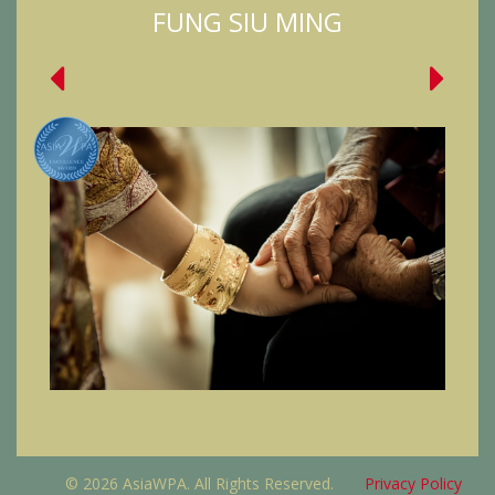
FUNG SIU MING
© 2026 AsiaWPA. All Rights Reserved.
Privacy Policy