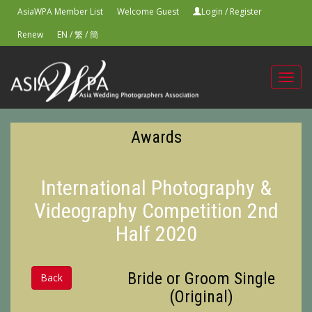
AsiaWPA Member List
Welcome Guest
Login
/
Register
Renew
EN
/
繁
/
簡
Toggl
navig
Awards
International Photography &
Videography Competition 2nd
Half 2020
Bride or Groom Single
Back
(Original)