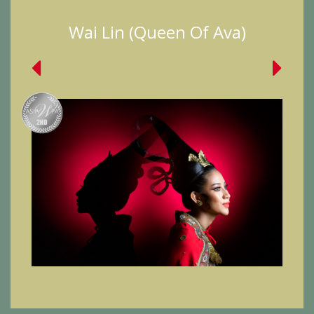
Wai Lin (Queen Of Ava)