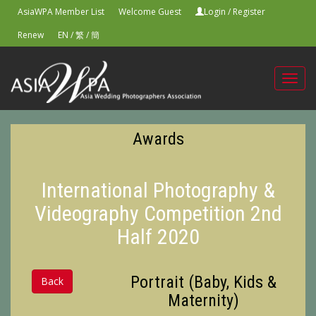
AsiaWPA Member List
Welcome Guest
Login
/
Register
Renew
EN
/
繁
/
簡
Toggl
navig
Awards
International Photography &
Videography Competition 2nd
Half 2020
Portrait (Baby, Kids &
Back
Maternity)