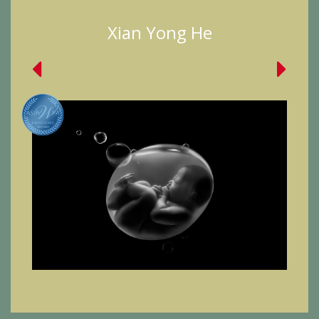
Xian Yong He