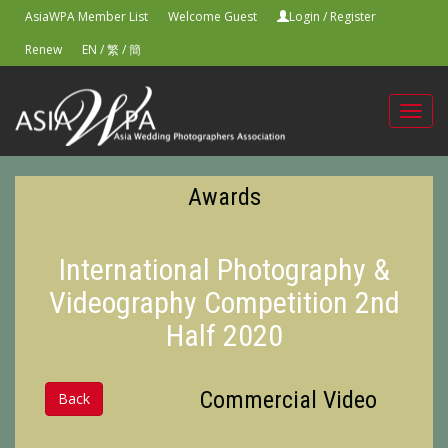
AsiaWPA Member List
Welcome Guest
Login
/
Register
Renew
EN
/
繁
/
簡
Toggl
navig
Awards
International Photography &
Videography Competition 2nd
Half 2020
Commercial Video
Back