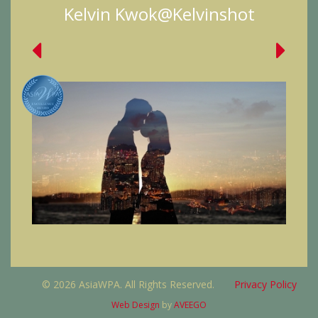
Kelvin Kwok@Kelvinshot
© 2026 AsiaWPA. All Rights Reserved.
Privacy Policy
Web Design
by
AVEEGO