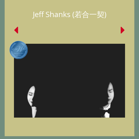
Jeff Shanks (若合一契)