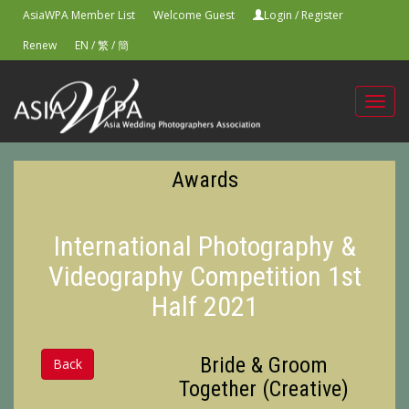
AsiaWPA Member List
Welcome Guest
Login
/
Register
Renew
EN
/
繁
/
簡
Toggl
navig
Awards
International Photography &
Videography Competition 1st
Half 2021
Bride & Groom
Back
Together (Creative)