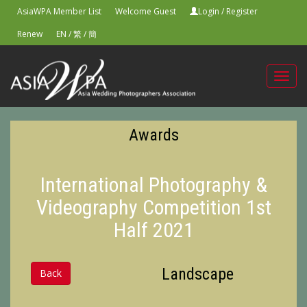
AsiaWPA Member List
Welcome Guest
Login
/
Register
Renew
EN
/
繁
/
簡
Toggl
navig
Awards
International Photography &
Videography Competition 1st
Half 2021
Landscape
Back