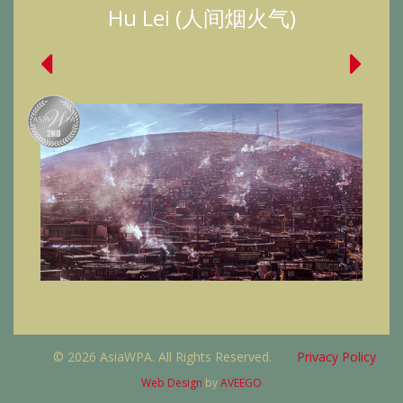
Hu Lei (人间烟火气)
© 2026 AsiaWPA. All Rights Reserved.
Privacy Policy
Web Design
by
AVEEGO