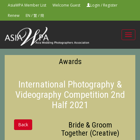
AsiaWPA Member List
Welcome Guest
Login
/
Register
Renew
EN
/
繁
/
簡
Toggl
navig
Awards
International Photography &
Videography Competition 2nd
Half 2021
Bride & Groom
Back
Together (Creative)