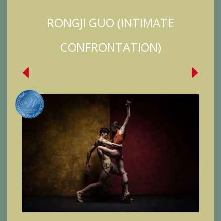
RONGJI GUO (INTIMATE
CONFRONTATION)