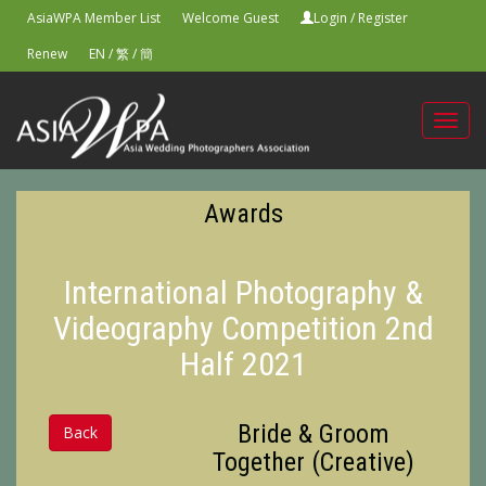
AsiaWPA Member List
Welcome Guest
Login
/
Register
Renew
EN
/
繁
/
簡
Toggl
navig
Awards
International Photography &
Videography Competition 2nd
Half 2021
Bride & Groom
Back
Together (Creative)