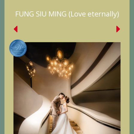
FUNG SIU MING (Love eternally)