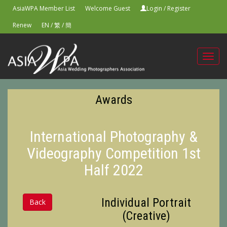
AsiaWPA Member List
Welcome Guest
Login
/
Register
Renew
EN
/
繁
/
簡
Toggl
navig
Awards
International Photography &
Videography Competition 1st
Half 2022
Individual Portrait
Back
(Creative)