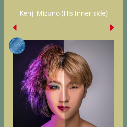
Kenji Mizuno (His Inner side)