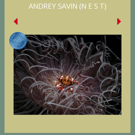
ANDREY SAVIN (N E S T)