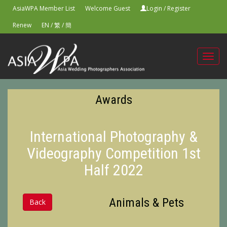
AsiaWPA Member List
Welcome Guest
Login
/
Register
Renew
EN
/
繁
/
簡
Toggl
navig
Awards
International Photography &
Videography Competition 1st
Half 2022
Animals & Pets
Back