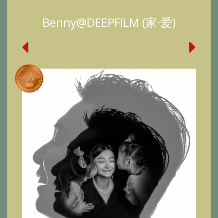
Benny@DEEPFILM (家·爱)