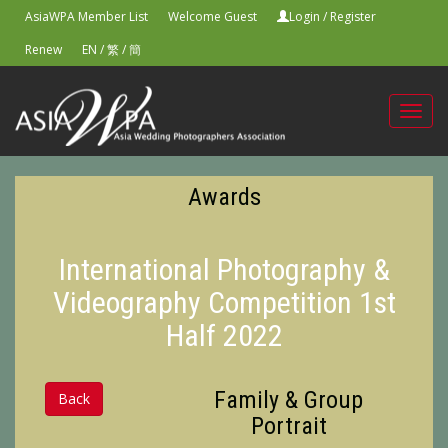
AsiaWPA Member List
Welcome Guest
Login
/
Register
Renew
EN
/
繁
/
簡
Toggl
navig
Awards
International Photography &
Videography Competition 1st
Half 2022
Family & Group
Back
Portrait