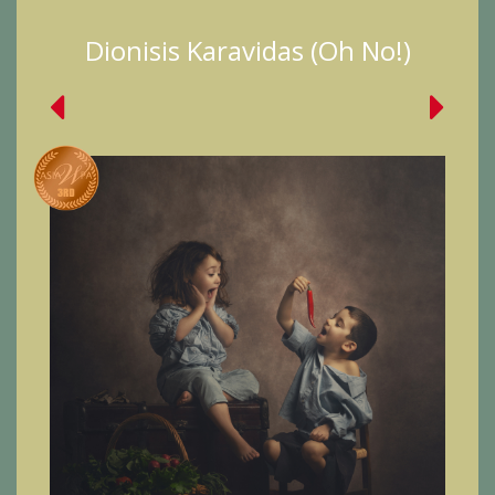
Dionisis Karavidas (Oh No!)