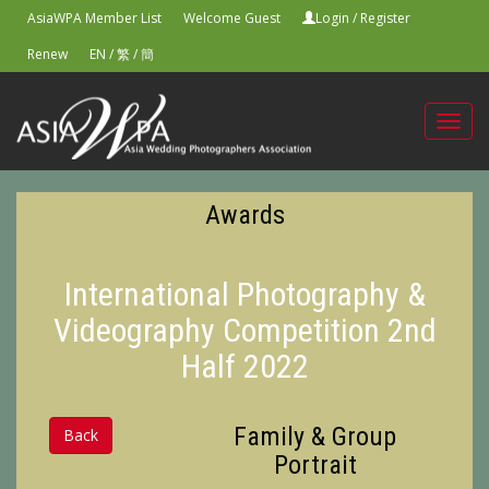
AsiaWPA Member List
Welcome Guest
Login
/
Register
Renew
EN
/
繁
/
簡
Toggl
navig
Awards
International Photography &
Videography Competition 2nd
Half 2022
Family & Group
Back
Portrait