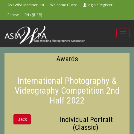
AsiaWPA Member List
Welcome Guest
Login
/
Register
Renew
EN
/
繁
/
簡
Toggl
navig
Awards
International Photography &
Videography Competition 2nd
Half 2022
Individual Portrait
Back
(Classic)