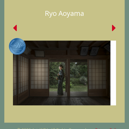
Ryo Aoyama