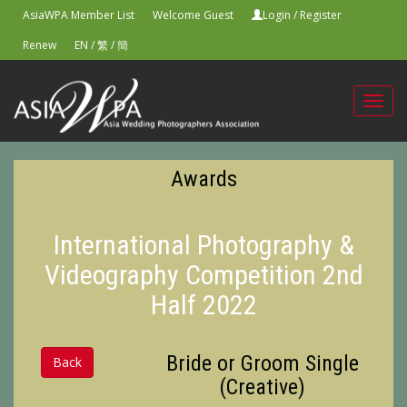
AsiaWPA Member List
Welcome Guest
Login
/
Register
Renew
EN
/
繁
/
簡
Toggl
navig
Awards
International Photography &
Videography Competition 2nd
Half 2022
Bride or Groom Single
Back
(Creative)