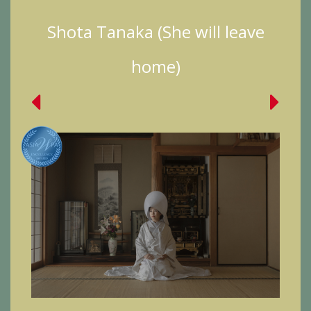
Shota Tanaka (She will leave
home)