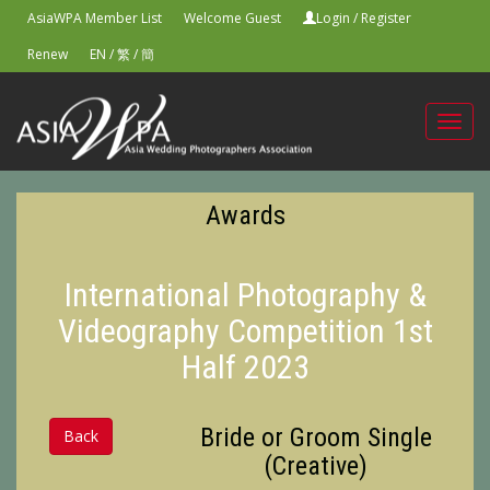
AsiaWPA Member List
Welcome Guest
Login
/
Register
Renew
EN
/
繁
/
簡
Toggl
navig
Awards
International Photography &
Videography Competition 1st
Half 2023
Bride or Groom Single
Back
(Creative)