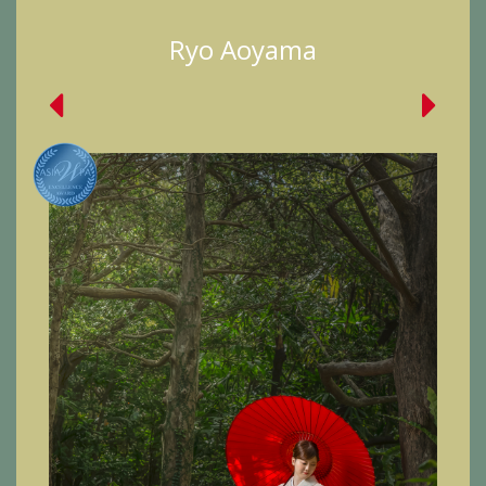
Ryo Aoyama