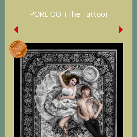
PORE OOI (The Tattoo)