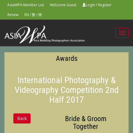
AsiaWPA Member List
Welcome Guest
Login
/
Register
Renew
EN
/
繁
/
簡
Toggl
navig
Awards
International Photography &
Videography Competition 2nd
Half 2017
Bride & Groom
Back
Together