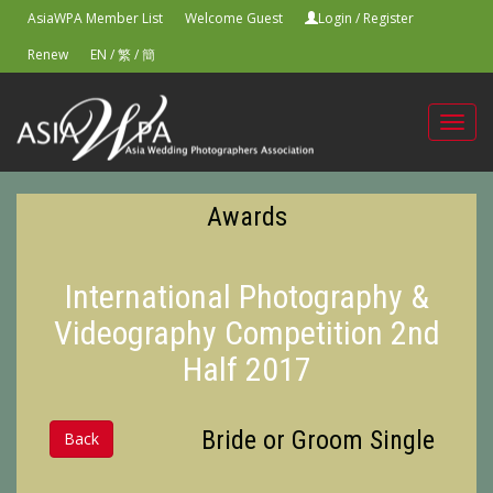
AsiaWPA Member List
Welcome Guest
Login
/
Register
Renew
EN
/
繁
/
簡
Toggl
navig
Awards
International Photography &
Videography Competition 2nd
Half 2017
Bride or Groom Single
Back