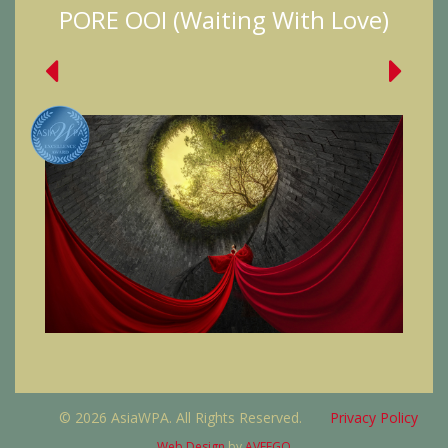
PORE OOI (Waiting With Love)
© 2026 AsiaWPA. All Rights Reserved.
Privacy Policy
Web Design
by
AVEEGO