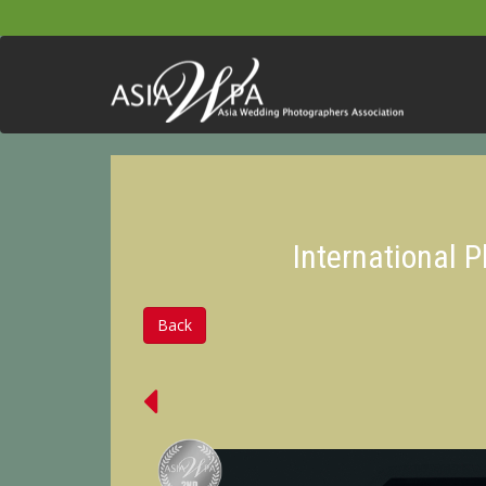
International 
Back