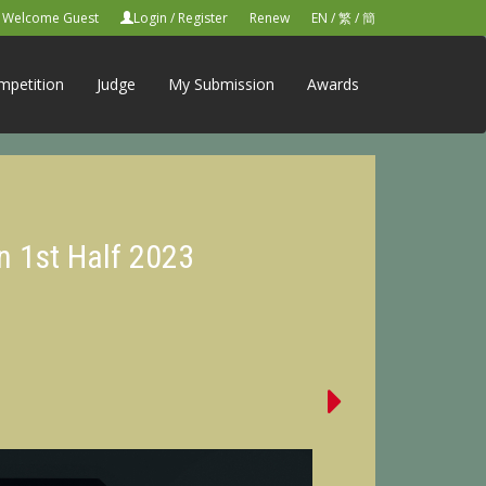
Welcome Guest
Login
/
Register
Renew
EN
/
繁
/
簡
mpetition
Judge
My Submission
Awards
n 1st Half 2023