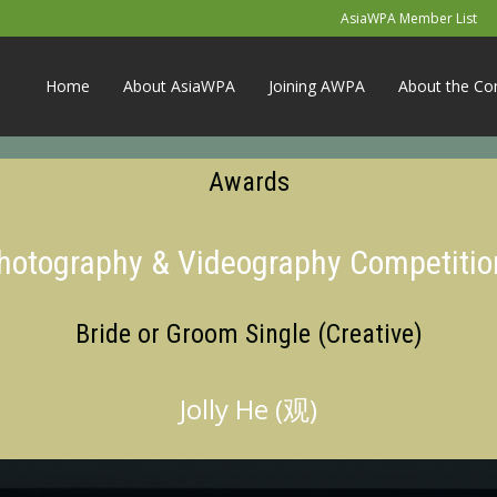
AsiaWPA Member List
Home
About AsiaWPA
Joining AWPA
About the Co
Awards
Photography & Videography Competitio
Bride or Groom Single (Creative)
Jolly He (观)