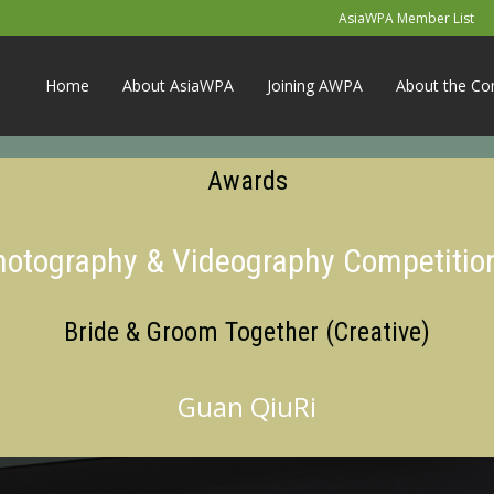
AsiaWPA Member List
Home
About AsiaWPA
Joining AWPA
About the Co
Awards
Photography & Videography Competitio
Bride & Groom Together (Creative)
Guan QiuRi