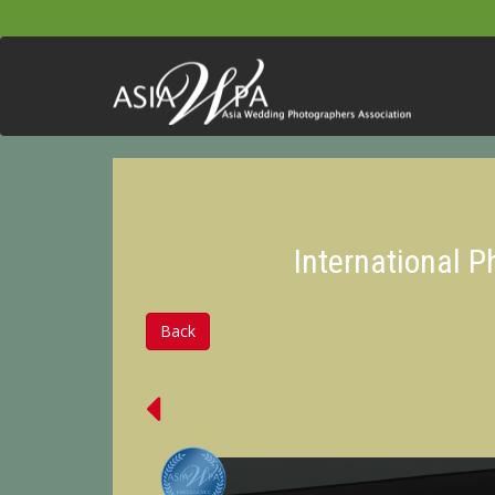
International 
Back