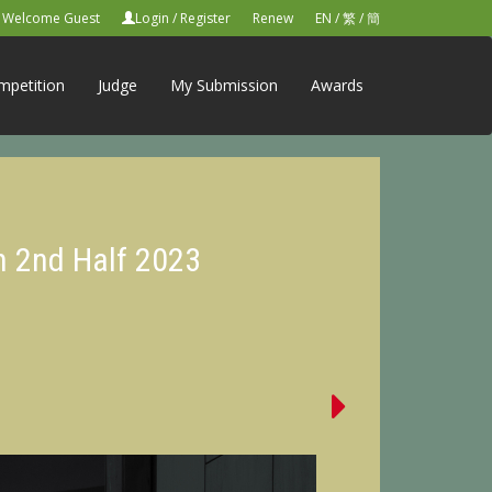
Welcome Guest
Login
/
Register
Renew
EN
/
繁
/
簡
mpetition
Judge
My Submission
Awards
n 2nd Half 2023