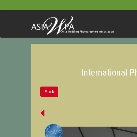
International 
Back