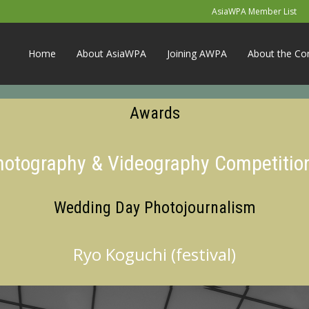
AsiaWPA Member List
Home
About AsiaWPA
Joining AWPA
About the Co
Awards
Photography & Videography Competitio
Wedding Day Photojournalism
Ryo Koguchi (festival)