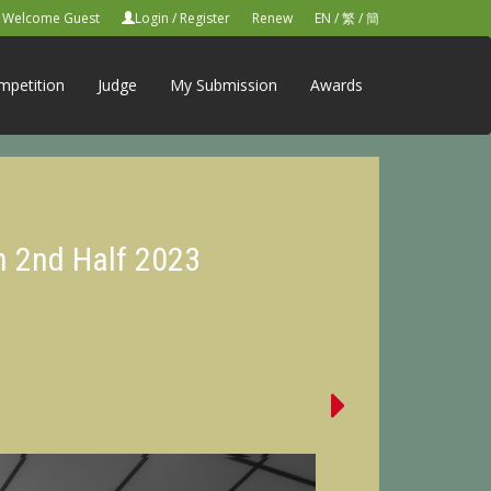
Welcome Guest
Login
/
Register
Renew
EN
/
繁
/
簡
mpetition
Judge
My Submission
Awards
n 2nd Half 2023